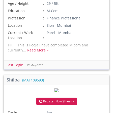
Age / Height
29 / 5ft
Education
M.Com
Profession
Finance Professional
Location
Sion Mumbai
Current / Work
Parel Mumbai
Location
Hii.... This is Pooja I have completed M.com and
currently...
Read More »
Last Login :
17-May-2025
Shilpa
(MAT109593)
Register Now! (Free) »
Caste
Agri