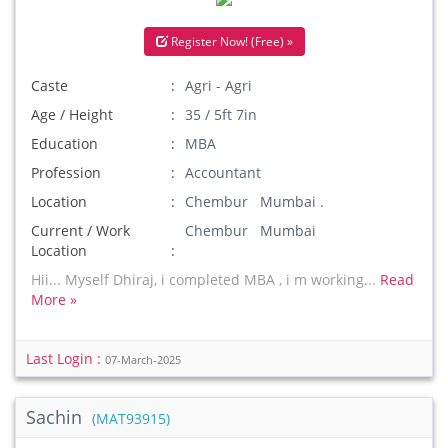
Register Now! (Free) »
Caste
Agri - Agri
Age / Height
35 / 5ft 7in
Education
MBA
Profession
Accountant
Location
Chembur Mumbai .
Current / Work
Chembur Mumbai
Location
Hii... Myself Dhiraj, i completed MBA , i m working...
Read
More »
Last Login :
07-March-2025
Sachin
(MAT93915)