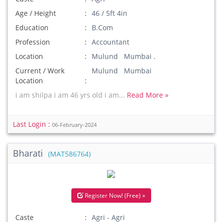
Age / Height
46 / 5ft 4in
Education
B.Com
Profession
Accountant
Location
Mulund Mumbai .
Current / Work
Mulund Mumbai
Location
i am shilpa i am 46 yrs old i am...
Read More »
Last Login :
06-February-2024
Bharati
(MAT586764)
Register Now! (Free) »
Caste
Agri - Agri