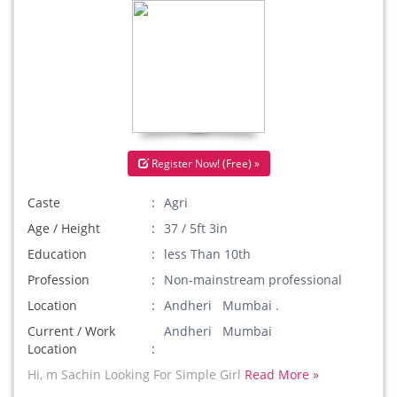
Register Now! (Free) »
Caste
Agri
Age / Height
37 / 5ft 3in
Education
less Than 10th
Profession
Non-mainstream professional
Location
Andheri Mumbai .
Current / Work
Andheri Mumbai
Location
Hi, m Sachin Looking For Simple Girl
Read More »