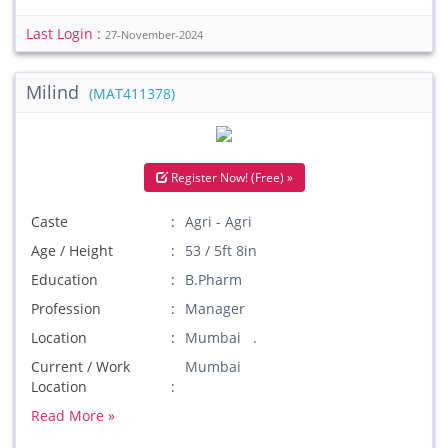
Last Login :
27-November-2024
Milind
(MAT411378)
Register Now! (Free) »
Caste
Agri - Agri
Age / Height
53 / 5ft 8in
Education
B.Pharm
Profession
Manager
Location
Mumbai .
Current / Work
Mumbai
Location
Read More »