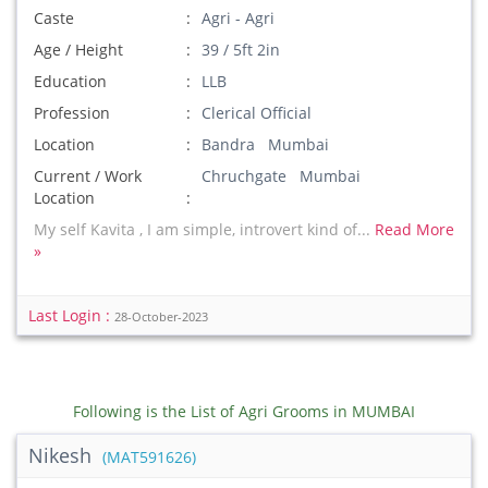
Caste
Agri - Agri
Age / Height
39 / 5ft 2in
Education
LLB
Profession
Clerical Official
Location
Bandra Mumbai
Current / Work
Chruchgate Mumbai
Location
My self Kavita , I am simple, introvert kind of...
Read More
»
Last Login :
28-October-2023
Following is the List of Agri Grooms in MUMBAI
Nikesh
(MAT591626)