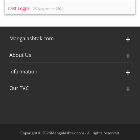
Last Login :
25-November-2024
Mangalashtak.com
About Us
Information
Our TVC
Copyright © 2026Mangalashtak.com - All rights reserved.