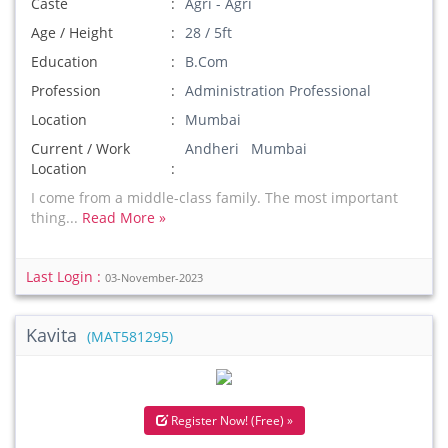
Caste
Agri - Agri
Age / Height
28 / 5ft
Education
B.Com
Profession
Administration Professional
Location
Mumbai
Current / Work
Andheri Mumbai
Location
I come from a middle-class family. The most important
thing...
Read More »
Last Login :
03-November-2023
Kavita
(MAT581295)
Register Now! (Free) »