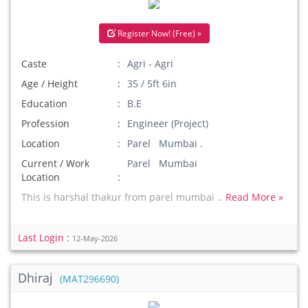
Register Now! (Free) »
Caste
Agri - Agri
Age / Height
35 / 5ft 6in
Education
B.E
Profession
Engineer (Project)
Location
Parel Mumbai .
Current / Work
Parel Mumbai
Location
This is harshal thakur from parel mumbai ..
Read More »
Last Login :
12-May-2026
Dhiraj
(MAT296690)