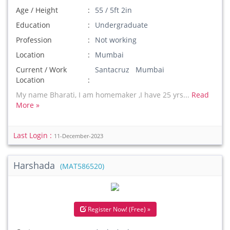
Age / Height
55 / 5ft 2in
Education
Undergraduate
Profession
Not working
Location
Mumbai
Current / Work
Santacruz Mumbai
Location
My name Bharati, I am homemaker ,I have 25 yrs...
Read
More »
Last Login :
11-December-2023
Harshada
(MAT586520)
Register Now! (Free) »