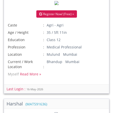
Register Now! (Free) »
Caste
Agri - Agri
Age / Height
35 / 5ft 11in
Education
Class 12
Profession
Medical Professional
Location
Mulund Mumbai
Current / Work
Bhandup Mumbai
Location
Myself
Read More »
Last Login :
16-May-2026
Harshal
(MAT591636)