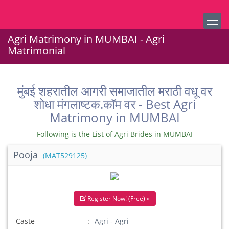
Agri Matrimony in MUMBAI - Agri
Matrimonial
मुंबई शहरातील आगरी समाजातील मराठी वधू वर
शोधा मंगलाष्टक.कॉम वर - Best Agri
Matrimony in MUMBAI
Following is the List of Agri Brides in MUMBAI
Pooja
(MAT529125)
Register Now! (Free) »
Caste
Agri - Agri