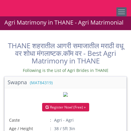
Agri Matrimony in THANE - Agri Matrimonial
THANE शहरातील आगरी समाजातील मराठी वधू
वर शोधा मंगलाष्टक.कॉम वर - Best Agri
Matrimony in THANE
Following is the List of Agri Brides in THANE
Swapna
(MAT84319)
Register Now! (Free) »
Caste
Agri - Agri
Age / Height
38 / 5ft 3in