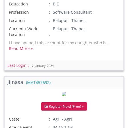
Education
B.E
Profession
Software Consultant
Location
Belapur Thane .
Current / Work
Belapur Thane
Location
I have opened this account for my daughter who is...
Read More »
Last Login :
17-January-2024
Jijnasa
(MAT457692)
Register Now! (Free) »
Caste
Agri - Agri
Age / Height
34 / 5ft 1in