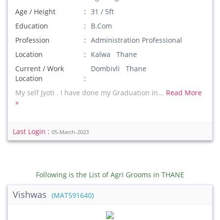
Age / Height
31 / 5ft
Education
B.Com
Profession
Administration Professional
Location
Kalwa Thane
Current / Work
Dombivli Thane
Location
My self Jyoti . I have done my Graduation in...
Read More
»
Last Login :
05-March-2023
Following is the List of Agri Grooms in THANE
Vishwas
(MAT591640)