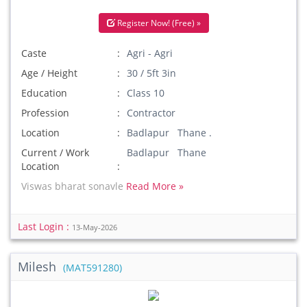
Register Now! (Free) »
Caste
Agri - Agri
Age / Height
30 / 5ft 3in
Education
Class 10
Profession
Contractor
Location
Badlapur Thane .
Current / Work
Badlapur Thane
Location
Viswas bharat sonavle
Read More »
Last Login :
13-May-2026
Milesh
(MAT591280)