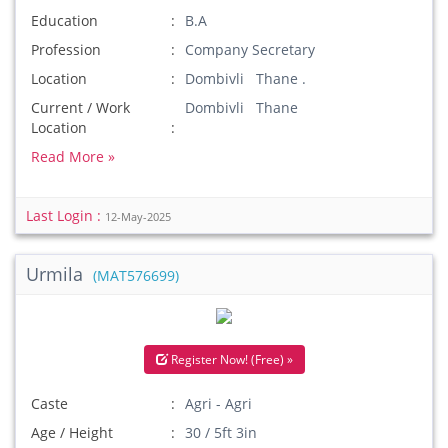
Education
B.A
Profession
Company Secretary
Location
Dombivli Thane .
Current / Work
Dombivli Thane
Location
Read More »
Last Login :
12-May-2025
Urmila
(MAT576699)
Register Now! (Free) »
Caste
Agri - Agri
Age / Height
30 / 5ft 3in