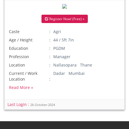
Register Now! (Free) »
Caste
Agri
Age / Height
44 / 5ft 7in
Education
PGDM
Profession
Manager
Location
Nallasopara Thane
Current / Work
Dadar Mumbai
Location
Read More »
Last Login :
26-October-2024