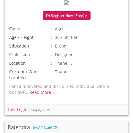
Register Now! (Free) »
Caste
Agri
Age / Height
30 / 5ft 10in
Education
B.Com
Profession
Designer
Location
Thane .
Current / Work
Thane
Location
I am a motivated and disciplined individual with a
positive...
Read More »
Last Login :
16-July-2025
Rajendra
(MAT144678)