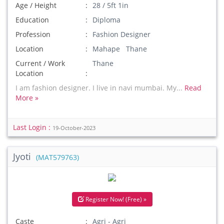
Age / Height
28 / 5ft 1in
Education
Diploma
Profession
Fashion Designer
Location
Mahape Thane
Current / Work
Thane
Location
I am fashion designer. I live in navi mumbai. My...
Read
More »
Last Login :
19-October-2023
Jyoti
(MAT579763)
Register Now! (Free) »
Caste
Agri - Agri