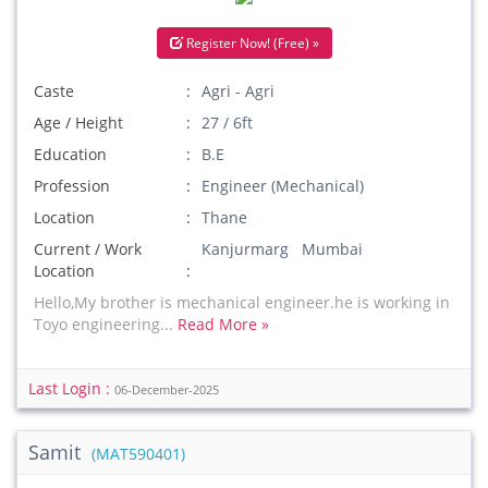
Register Now! (Free) »
Caste
Agri - Agri
Age / Height
27 / 6ft
Education
B.E
Profession
Engineer (Mechanical)
Location
Thane
Current / Work
Kanjurmarg Mumbai
Location
Hello,My brother is mechanical engineer.he is working in
Toyo engineering...
Read More »
Last Login :
06-December-2025
Samit
(MAT590401)