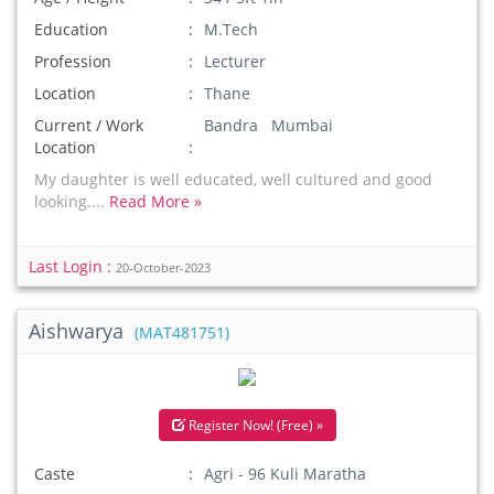
Education
M.Tech
Profession
Lecturer
Location
Thane
Current / Work
Bandra Mumbai
Location
My daughter is well educated, well cultured and good
looking....
Read More »
Last Login :
20-October-2023
Aishwarya
(MAT481751)
Register Now! (Free) »
Caste
Agri - 96 Kuli Maratha