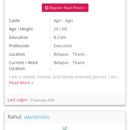
Register Now! (Free) »
Caste
Agri - Agri
Age / Height
29 / 6ft
Education
B.Com
Profession
Executive
Location
Belapur Thane .
Current / Work
Belapur Thane
Location
I am a simple, honest, and family-oriented person. I am...
Read More »
Last Login :
27-January-2026
Rahul
(MAT591052)