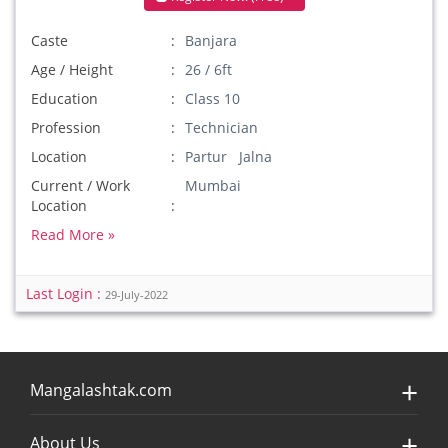
Caste
Banjara
Age / Height
26 / 6ft
Education
Class 10
Profession
Technician
Location
Partur Jalna
Current / Work
Mumbai
Location
Read More »
Last Login :
29-July-2022
Mangalashtak.com
About Us