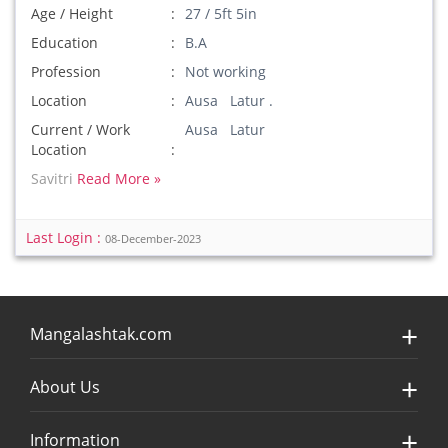
Age / Height
27 / 5ft 5in
Education
B.A
Profession
Not working
Location
Ausa Latur .
Current / Work
Ausa Latur
Location
Savitri
Read More »
Last Login :
08-December-2023
Mangalashtak.com
About Us
Information