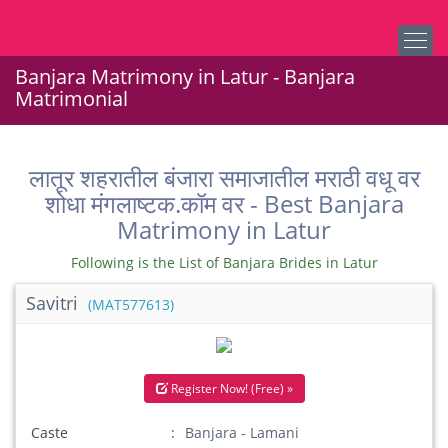
Banjara Matrimony in Latur - Banjara
Matrimonial
लातूर शहरातील बंजारा समाजातील मराठी वधू वर
शोधा मंगलाष्टक.कॉम वर - Best Banjara
Matrimony in Latur
Following is the List of Banjara Brides in Latur
Savitri
(MAT577613)
Register Now! (Free) »
Caste
Banjara - Lamani