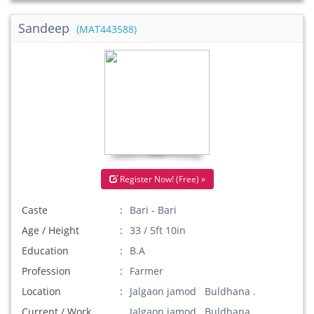
Sandeep
(MAT443588)
Register Now! (Free) »
Caste
Bari - Bari
Age / Height
33 / 5ft 10in
Education
B.A
Profession
Farmer
Location
Jalgaon jamod Buldhana .
Current / Work
Jalgaon jamod Buldhana