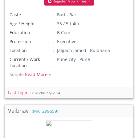
Register Now! (Free) »
Caste
Bari - Bari
Age / Height
35 / 5ft 4in
Education
B.Com
Profession
Executive
Location
Jalgaon jamod Buldhana
Current / Work
Pune city Pune
Location
Simple
Read More »
Last Login :
01-February-2024
Vaibhav
(MAT299659)