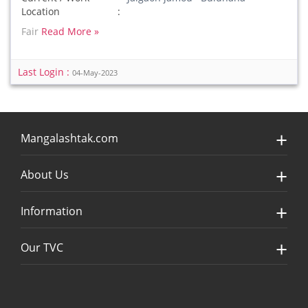
Location
Fair
Read More »
Last Login :
04-May-2023
Mangalashtak.com
About Us
Information
Our TVC