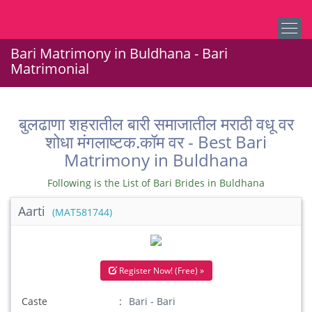
Bari Matrimony in Buldhana - Bari
Matrimonial
बुलढाणा शहरातील बारी समाजातील मराठी वधू वर
शोधा मंगलाष्टक.कॉम वर - Best Bari
Matrimony in Buldhana
Following is the List of Bari Brides in Buldhana
Aarti
(MAT581744)
Register Now! (Free) »
Caste
Bari - Bari