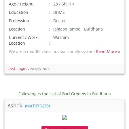
Age / Height
28 / 5ft 1in
Education
BHMS
Profession
Doctor
Location
Jalgaon jamod Buldhana
Current / Work
Washim
Location
We are a middle class nuclear family system
Read More »
Last Login :
20-May-2023
Following is the List of Bari Grooms in Buldhana
Ashok
(MAT375630)