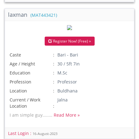
laxman
(MAT443421)
Register Now! (Free) »
Caste
Bari - Bari
Age / Height
30 / 5ft 7in
Education
M.Sc
Profession
Professor
Location
Buldhana
Current / Work
Jalna
Location
I am simple guy........
Read More »
Last Login :
16-August-2023