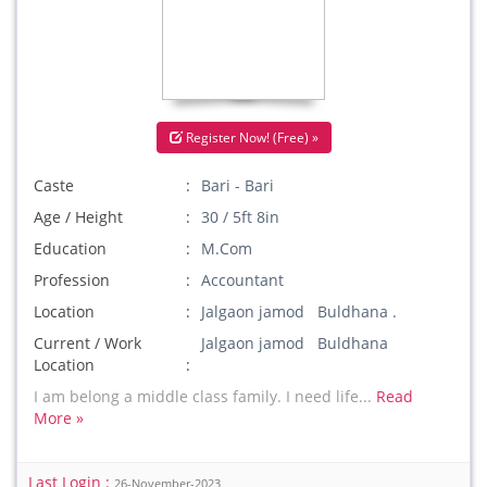
Register Now! (Free) »
Caste
Bari - Bari
Age / Height
30 / 5ft 8in
Education
M.Com
Profession
Accountant
Location
Jalgaon jamod Buldhana .
Current / Work
Jalgaon jamod Buldhana
Location
I am belong a middle class family. I need life...
Read
More »
Last Login :
26-November-2023