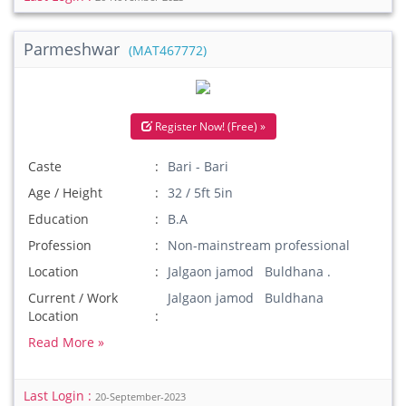
Parmeshwar
(MAT467772)
Register Now! (Free) »
Caste
Bari - Bari
Age / Height
32 / 5ft 5in
Education
B.A
Profession
Non-mainstream professional
Location
Jalgaon jamod Buldhana .
Current / Work
Jalgaon jamod Buldhana
Location
Read More »
Last Login :
20-September-2023