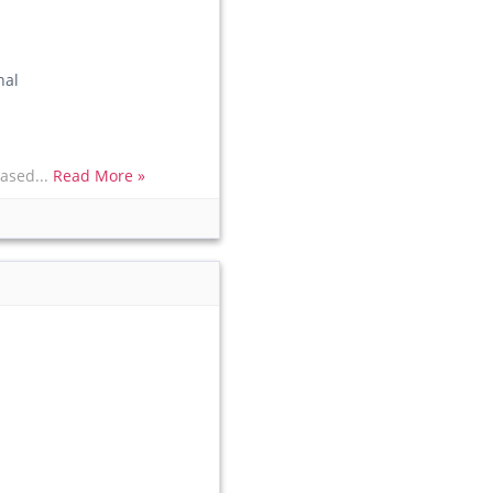
nal
ased...
Read More »