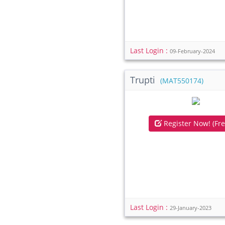
Last Login :
09-February-2024
Trupti
(MAT550174)
Register Now! (Fre
Last Login :
29-January-2023