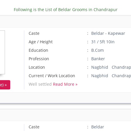
Following is the List of Beldar Grooms in Chandrapur
Caste
Beldar - Kapewar
Age / Height
31 / 5ft 10in
Education
B.Com
Profession
Banker
Location
Nagbhid Chandrapu
Current / Work Location
Nagbhid Chandrap
Well settled
Read More »
e) »
Caste
Beldar