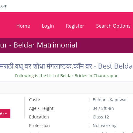
com
Home
Login
Register
Search Options
r - Beldar Matrimonial
ील मराठी वधू वर शोधा मंगलाष्टक.कॉम वर - Best
Following is the List of Beldar Brides in Chandrapur
Caste
Beldar - Kapewar
Age / Height
34 / 5ft 4in
e) »
Education
Class 12
Profession
Not working