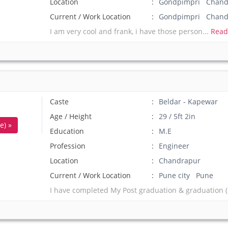
Location
Gondpimpri Chandr
Current / Work Location
Gondpimpri Chand
I am very cool and frank, i have those person...
Read
Caste
Beldar - Kapewar
Age / Height
29 / 5ft 2in
e) »
Education
M.E
Profession
Engineer
Location
Chandrapur
Current / Work Location
Pune city Pune
I have completed My Post graduation & graduation (