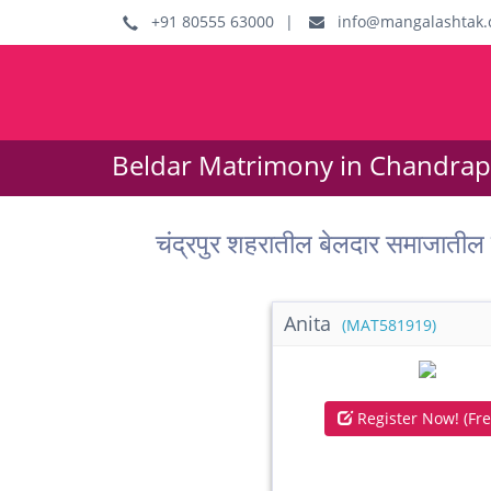
+91 80555 63000
|
info@mangalashtak.
Beldar Matrimony in Chandrapu
चंद्रपुर शहरातील बेलदार समाजात
Anita
(MAT581919)
Register Now! (Fre