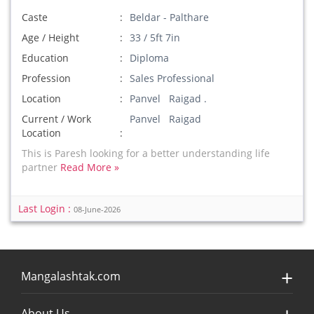
Caste
Beldar - Palthare
Age / Height
33 / 5ft 7in
Education
Diploma
Profession
Sales Professional
Location
Panvel Raigad .
Current / Work
Panvel Raigad
Location
This is Paresh looking for a better understanding life
partner
Read More »
Last Login :
08-June-2026
Mangalashtak.com
About Us