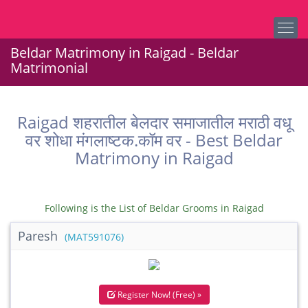
Beldar Matrimony in Raigad - Beldar
Matrimonial
Raigad शहरातील बेलदार समाजातील मराठी वधू
वर शोधा मंगलाष्टक.कॉम वर - Best Beldar
Matrimony in Raigad
Following is the List of Beldar Grooms in Raigad
Paresh
(MAT591076)
Register Now! (Free) »