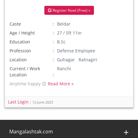
Register Now! (Free) »
Caste
Beldar
Age / Height
27 / 5ft 11in
Education
B.Sc
Profession
Defense Employee
Location
Guhagar Ratnagiri
Current / Work
Ranchi
Location
Anytime happy 😊
Read More »
Last Login :
12-June-2023
Mangalashtak.com