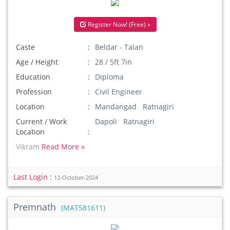
Register Now! (Free) »
Caste
Beldar - Talan
Age / Height
28 / 5ft 7in
Education
Diploma
Profession
Civil Engineer
Location
Mandangad Ratnagiri
Current / Work
Dapoli Ratnagiri
Location
Vikram
Read More »
Last Login :
12-October-2024
Premnath
(MAT581611)