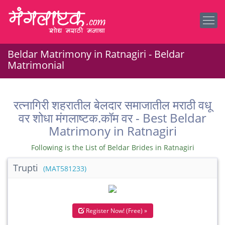
Beldar Matrimony in Ratnagiri - Beldar
Matrimonial
रत्नागिरी शहरातील बेलदार समाजातील मराठी वधू
वर शोधा मंगलाष्टक.कॉम वर - Best Beldar
Matrimony in Ratnagiri
Following is the List of Beldar Brides in Ratnagiri
Trupti
(MAT581233)
Register Now! (Free) »