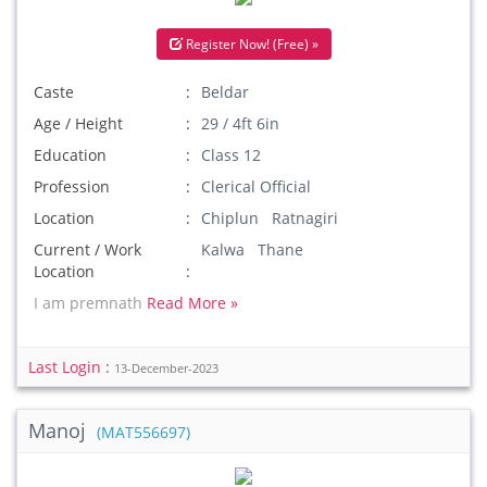
Register Now! (Free) »
Caste
Beldar
Age / Height
29 / 4ft 6in
Education
Class 12
Profession
Clerical Official
Location
Chiplun Ratnagiri
Current / Work
Kalwa Thane
Location
I am premnath
Read More »
Last Login :
13-December-2023
Manoj
(MAT556697)