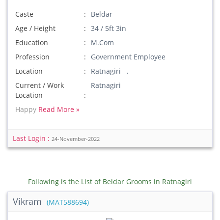
Caste
Beldar
Age / Height
34 / 5ft 3in
Education
M.Com
Profession
Government Employee
Location
Ratnagiri .
Current / Work
Ratnagiri
Location
Happy
Read More »
Last Login :
24-November-2022
Following is the List of Beldar Grooms in Ratnagiri
Vikram
(MAT588694)