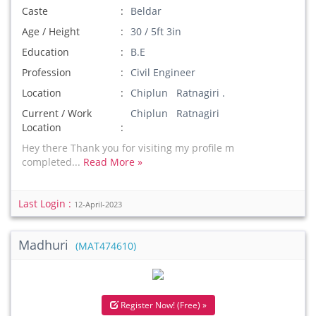
Caste
Beldar
Age / Height
30 / 5ft 3in
Education
B.E
Profession
Civil Engineer
Location
Chiplun Ratnagiri .
Current / Work
Chiplun Ratnagiri
Location
Hey there Thank you for visiting my profile m
completed...
Read More »
Last Login :
12-April-2023
Madhuri
(MAT474610)
Register Now! (Free) »