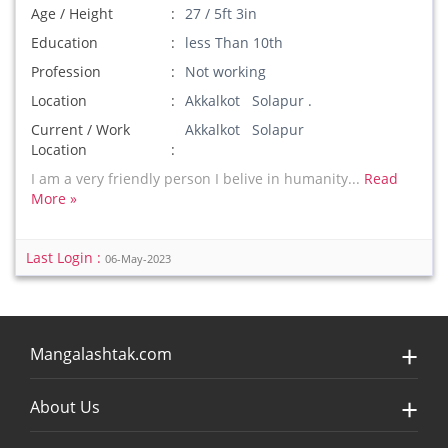
Age / Height
27 / 5ft 3in
Education
less Than 10th
Profession
Not working
Location
Akkalkot Solapur .
Current / Work
Akkalkot Solapur
Location
I am a very friendly person I belive in humanity...
Read
More »
Last Login :
06-May-2023
Mangalashtak.com
About Us