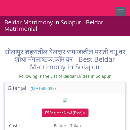
Beldar Matrimony in Solapur - Beldar
Matrimonial
सोलापूर शहरातील बेलदार समाजातील मराठी वधू वर
शोधा मंगलाष्टक.कॉम वर - Best Beldar
Matrimony in Solapur
Following is the List of Beldar Brides in Solapur
Gitanjali
(MAT582037)
Register Now! (Free) »
Caste
Beldar - Talan