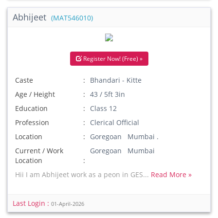
Abhijeet
(MAT546010)
Register Now! (Free) »
Caste
Bhandari - Kitte
Age / Height
43 / 5ft 3in
Education
Class 12
Profession
Clerical Official
Location
Goregoan Mumbai .
Current / Work
Goregoan Mumbai
Location
Hii I am Abhijeet work as a peon in GES...
Read More »
Last Login :
01-April-2026