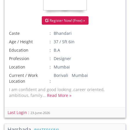
Register Now! (Free) »
Caste
Bhandari
Age / Height
37 / 5ft 6in
Education
B.A
Profession
Designer
Location
Mumbai
Current / Work
Borivali Mumbai
Location
I am confident and good looking ,career oriented,
ambitious, family...
Read More »
Last Login :
23-June-2026
Harshada