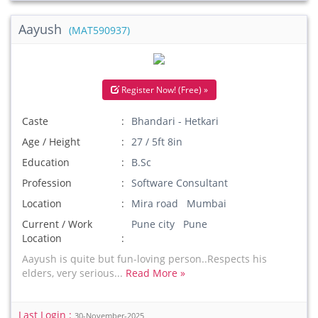
Aayush
(MAT590937)
Register Now! (Free) »
Caste
Bhandari - Hetkari
Age / Height
27 / 5ft 8in
Education
B.Sc
Profession
Software Consultant
Location
Mira road Mumbai
Current / Work
Pune city Pune
Location
Aayush is quite but fun-loving person..Respects his
elders, very serious...
Read More »
Last Login :
30-November-2025