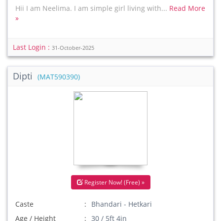
Hii I am Neelima. I am simple girl living with...
Read More
»
Last Login :
31-October-2025
Dipti
(MAT590390)
Register Now! (Free) »
Caste
Bhandari - Hetkari
Age / Height
30 / 5ft 4in