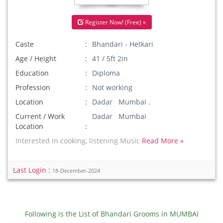
Register Now! (Free) »
Caste
Bhandari - Hetkari
Age / Height
41 / 5ft 2in
Education
Diploma
Profession
Not working
Location
Dadar Mumbai .
Current / Work
Dadar Mumbai
Location
Interested in cooking, listening Music
Read More »
Last Login :
18-December-2024
Following is the List of Bhandari Grooms in MUMBAI