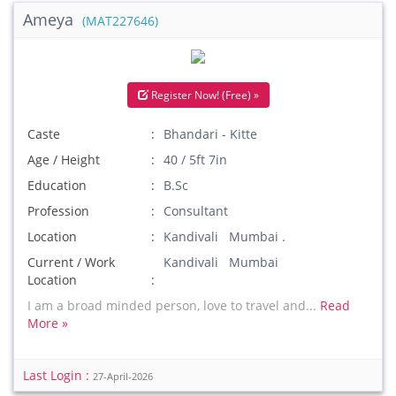
Ameya
(MAT227646)
Register Now! (Free) »
Caste
Bhandari - Kitte
Age / Height
40 / 5ft 7in
Education
B.Sc
Profession
Consultant
Location
Kandivali Mumbai .
Current / Work
Kandivali Mumbai
Location
I am a broad minded person, love to travel and...
Read
More »
Last Login :
27-April-2026