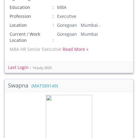
Education
MBA
Profession
Executive
Location
Goregoan Mumbai .
Current / Work
Goregoan Mumbai
Location
MBA HR Senior Executive
Read More »
Last Login :
14-July-2025
Swapna
(MAT589149)