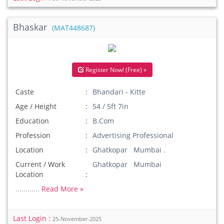
Bhaskar
(MAT448687)
Register Now! (Free) »
Caste
Bhandari - Kitte
Age / Height
54 / 5ft 7in
Education
B.Com
Profession
Advertising Professional
Location
Ghatkopar Mumbai .
Current / Work
Ghatkopar Mumbai
Location
............
Read More »
Last Login :
25-November-2025