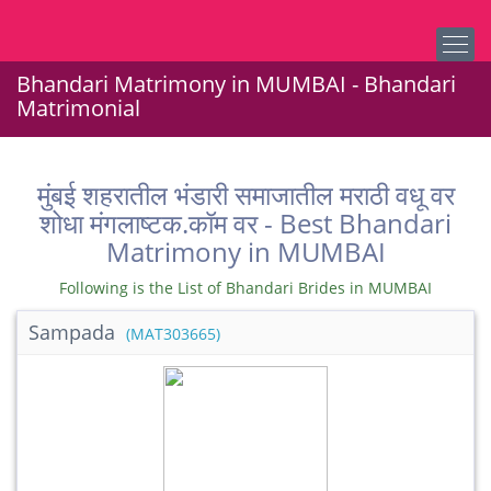
Bhandari Matrimony in MUMBAI - Bhandari
Matrimonial
मुंबई शहरातील भंडारी समाजातील मराठी वधू वर
शोधा मंगलाष्टक.कॉम वर - Best Bhandari
Matrimony in MUMBAI
Following is the List of Bhandari Brides in MUMBAI
Sampada
(MAT303665)