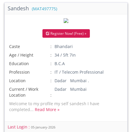
Sandesh
(MAT497775)
Register Now! (Free) »
Caste
Bhandari
Age / Height
34 / 5ft 7in
Education
B.C.A
Profession
IT / Telecom Professional
Location
Dadar Mumbai .
Current / Work
Dadar Mumbai
Location
Welcome to my profile my self sandesh I have
completed...
Read More »
Last Login :
05-January-2026