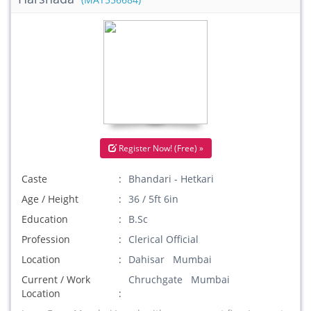
(MAT556684)
Register Now! (Free) »
Caste
Bhandari - Hetkari
Age / Height
36 / 5ft 6in
Education
B.Sc
Profession
Clerical Official
Location
Dahisar Mumbai
Current / Work
Chruchgate Mumbai
Location