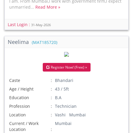
I am. From Mumbai,I work with government firm,I expect
unmarried...
Read More »
Last Login :
31-May-2026
Neelima
(MAT185720)
Register Now! (Free) »
Caste
Bhandari
Age / Height
43 / 5ft
Education
B.A
Profession
Technician
Location
Vashi Mumbai
Current / Work
Mumbai
Location