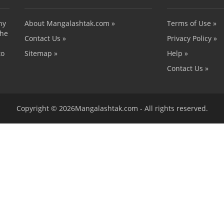
ny
About Mangalashtak.com »
Terms of Use »
the
Contact Us »
Privacy Policy »
to
Sitemap »
Help »
Contact Us »
Copyright © 2026Mangalashtak.com - All rights reserved.