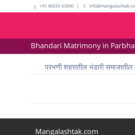
+91 80555 63000
|
info@mangalashtak.c
Bhandari Matrimony in Parbhan
परभणी शहरातील भंडारी समाजातील
Mangalashtak.com