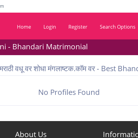
om
Home
Login
Register
Search Options
i - Bhandari Matrimonial
 मराठी वधू वर शोधा मंगलाष्टक.कॉम वर - Best 
No Profiles Found
About Us
Informati