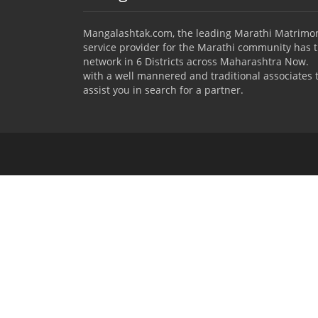
Mangalashtak.com, the leading Marathi Matrimo
service provider for the Marathi community has 
network in 6 Districts across Maharashtra Now.
with a well mannered and traditional associates 
assist you in search for a partner.