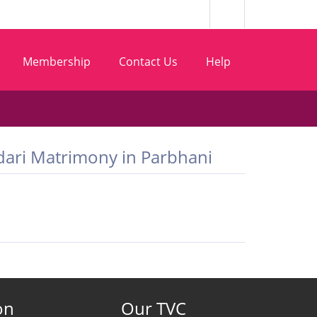
Membership
Contact Us
Help
Bhandari Matrimony in Parbhani
on
Our TVC