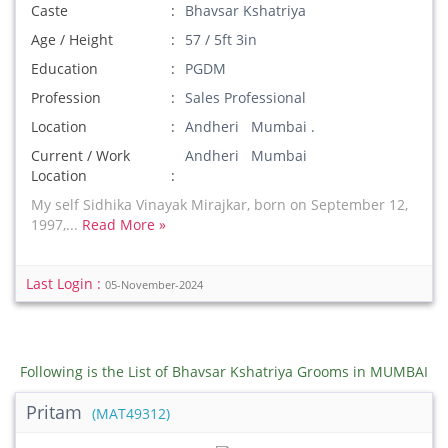
Caste
Bhavsar Kshatriya
Age / Height
57 / 5ft 3in
Education
PGDM
Profession
Sales Professional
Location
Andheri Mumbai .
Current / Work
Andheri Mumbai
Location
My self Sidhika Vinayak Mirajkar, born on September 12,
1997,...
Read More »
Last Login :
05-November-2024
Following is the List of Bhavsar Kshatriya Grooms in MUMBAI
Pritam
(MAT49312)