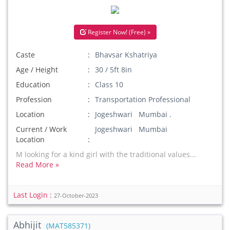
Register Now! (Free) »
Caste
Bhavsar Kshatriya
Age / Height
30 / 5ft 8in
Education
Class 10
Profession
Transportation Professional
Location
Jogeshwari Mumbai .
Current / Work
Jogeshwari Mumbai
Location
M looking for a kind girl with the traditional values...
Read More »
Last Login :
27-October-2023
Abhijit
(MAT585371)