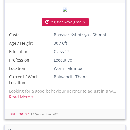
Register Now! (Free) »
Caste
Bhavsar Kshatriya - Shimpi
Age / Height
30 / 6ft
Education
Class 12
Profession
Executive
Location
Worli Mumbai
Current / Work
Bhiwandi Thane
Location
Looking for a good behaviour partner to adjust in any...
Read More »
Last Login :
17-September-2023