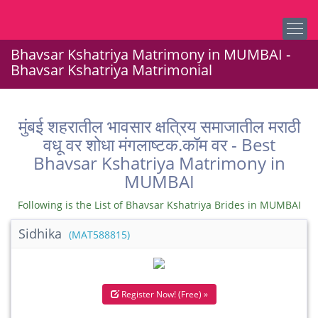
Bhavsar Kshatriya Matrimony in MUMBAI -
Bhavsar Kshatriya Matrimonial
मुंबई शहरातील भावसार क्षत्रिय समाजातील मराठी
वधू वर शोधा मंगलाष्टक.कॉम वर - Best
Bhavsar Kshatriya Matrimony in
MUMBAI
Following is the List of Bhavsar Kshatriya Brides in MUMBAI
Sidhika
(MAT588815)
Register Now! (Free) »