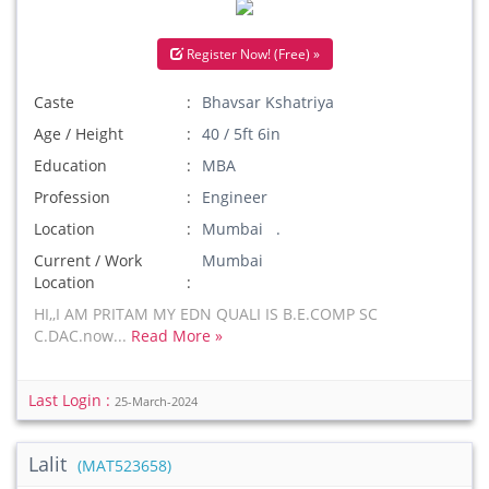
Register Now! (Free) »
Caste
Bhavsar Kshatriya
Age / Height
40 / 5ft 6in
Education
MBA
Profession
Engineer
Location
Mumbai .
Current / Work
Mumbai
Location
HI,,I AM PRITAM MY EDN QUALI IS B.E.COMP SC
C.DAC.now...
Read More »
Last Login :
25-March-2024
Lalit
(MAT523658)