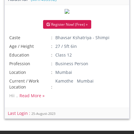
Register Now! (Free) »
Caste
Bhavsar Kshatriya - Shimpi
Age / Height
27 / 5ft 6in
Education
Class 12
Profession
Business Person
Location
Mumbai
Current / Work
Kamothe Mumbai
Location
Hii ..
Read More »
Last Login :
25-August-2023