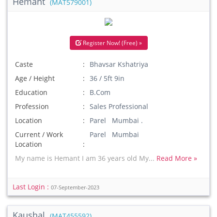
Hemant
(MAT579001)
Register Now! (Free) »
Caste
Bhavsar Kshatriya
Age / Height
36 / 5ft 9in
Education
B.Com
Profession
Sales Professional
Location
Parel Mumbai .
Current / Work
Parel Mumbai
Location
My name is Hemant I am 36 years old My...
Read More »
Last Login :
07-September-2023
Kaushal
(MAT455592)