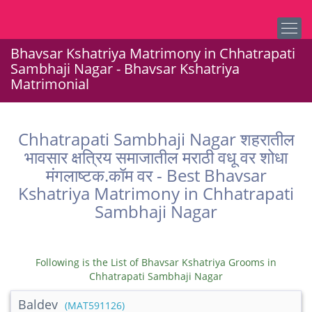
Bhavsar Kshatriya Matrimony in Chhatrapati
Sambhaji Nagar - Bhavsar Kshatriya
Matrimonial
Chhatrapati Sambhaji Nagar शहरातील
भावसार क्षत्रिय समाजातील मराठी वधू वर शोधा
मंगलाष्टक.कॉम वर - Best Bhavsar
Kshatriya Matrimony in Chhatrapati
Sambhaji Nagar
Following is the List of Bhavsar Kshatriya Grooms in
Chhatrapati Sambhaji Nagar
Baldev
(MAT591126)