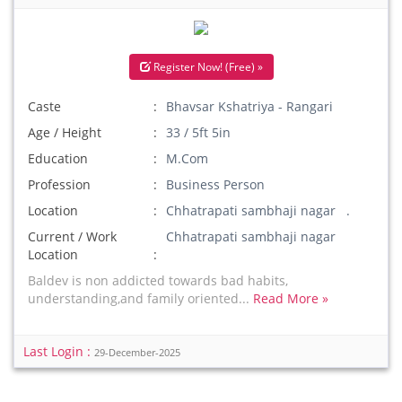
Register Now! (Free) »
Caste
Bhavsar Kshatriya - Rangari
Age / Height
33 / 5ft 5in
Education
M.Com
Profession
Business Person
Location
Chhatrapati sambhaji nagar .
Current / Work
Chhatrapati sambhaji nagar
Location
Baldev is non addicted towards bad habits,
understanding,and family oriented...
Read More »
Last Login :
29-December-2025