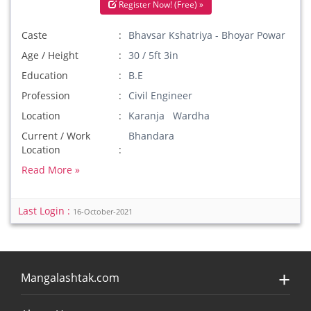
Register Now! (Free) »
Caste
Bhavsar Kshatriya - Bhoyar Powar
Age / Height
30 / 5ft 3in
Education
B.E
Profession
Civil Engineer
Location
Karanja Wardha
Current / Work
Bhandara
Location
Read More »
Last Login :
16-October-2021
Mangalashtak.com