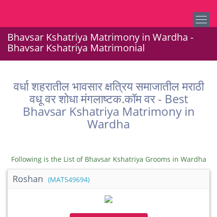
Bhavsar Kshatriya Matrimony in Wardha -
Bhavsar Kshatriya Matrimonial
वर्धा शहरातील भावसार क्षत्रिय समाजातील मराठी
वधू वर शोधा मंगलाष्टक.कॉम वर - Best
Bhavsar Kshatriya Matrimony in
Wardha
Following is the List of Bhavsar Kshatriya Grooms in Wardha
Roshan
(MAT549694)