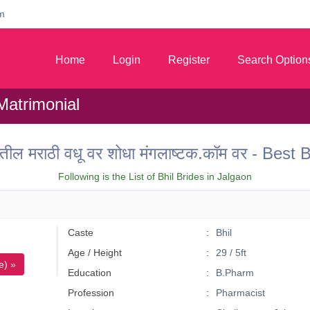
m
Home
Login
Register
Search Option
Matrimonial
ील मराठी वधू वर शोधा मंगलाष्टक.कॉम वर - Best
Following is the List of Bhil Brides in Jalgaon
Caste
Bhil
Age / Height
29 / 5ft
e) »
Education
B.Pharm
Profession
Pharmacist