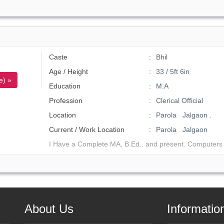
Caste
Bhil
Age / Height
33 / 5ft 6in
e) »
Education
M.A
Profession
Clerical Official
Location
Parola Jalgaon .
Current / Work Location
Parola Jalgaon
I Have a Complete MA, B.Ed.. and present. Computers 
About Us
Informatio