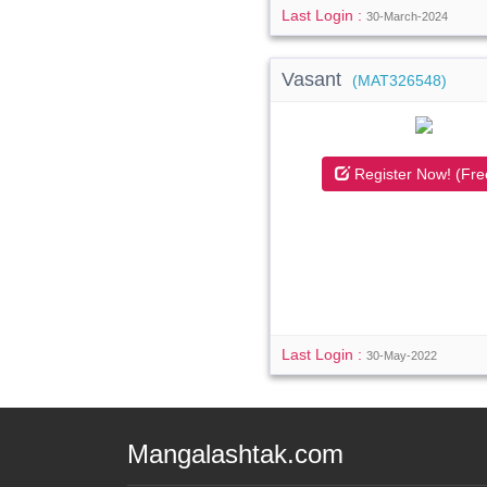
Last Login :
30-March-2024
Vasant
(MAT326548)
Register Now! (Fre
Last Login :
30-May-2022
Mangalashtak.com