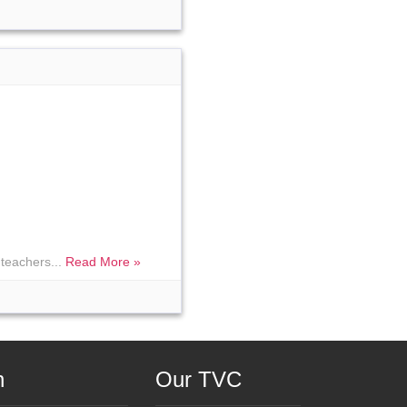
teachers...
Read More »
n
Our TVC