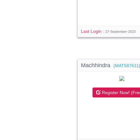
Last Login :
27-September-2023
Machhindra
(MAT587611
Register Now! (Fre