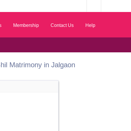
s
Membership
Contact Us
Help
 Bhil Matrimony in Jalgaon