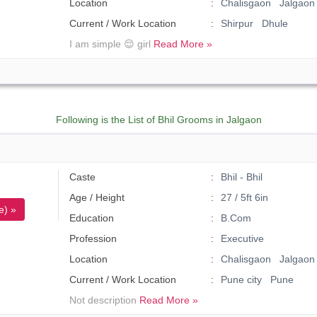
Location
Chalisgaon Jalgaon
Current / Work Location
Shirpur Dhule
I am simple 😌 girl
Read More »
Following is the List of Bhil Grooms in Jalgaon
)
Caste
Bhil - Bhil
Age / Height
27 / 5ft 6in
e) »
Education
B.Com
Profession
Executive
Location
Chalisgaon Jalgaon
Current / Work Location
Pune city Pune
Not description
Read More »