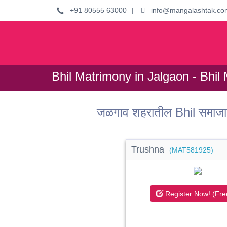
+91 80555 63000
|
info@mangalashtak.co
Bhil Matrimony in Jalgaon - Bhil 
जळगाव शहरातील Bhil समाजात
Trushna
(MAT581925)
Register Now! (Fre