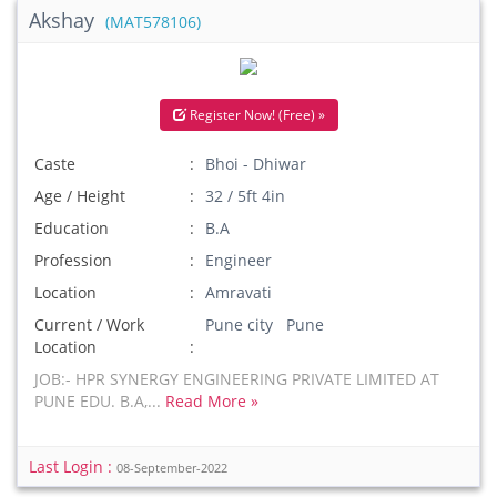
Akshay
(MAT578106)
Register Now! (Free) »
Caste
Bhoi - Dhiwar
Age / Height
32 / 5ft 4in
Education
B.A
Profession
Engineer
Location
Amravati
Current / Work
Pune city Pune
Location
JOB:- HPR SYNERGY ENGINEERING PRIVATE LIMITED AT
PUNE EDU. B.A,...
Read More »
Last Login :
08-September-2022