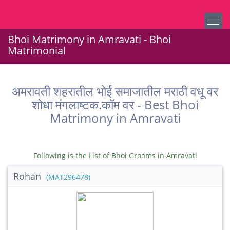
Bhoi Matrimony in Amravati - Bhoi
Matrimonial
अमरावती शहरातील भोई समाजातील मराठी वधू वर
शोधा मंगलाष्टक.कॉम वर - Best Bhoi
Matrimony in Amravati
Following is the List of Bhoi Grooms in Amravati
Rohan
(MAT296478)