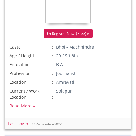
Register Now! (Free) »
Caste
Bhoi - Machhindra
Age / Height
29 / 5ft 8in
Education
B.A
Profession
Journalist
Location
Amravati
Current / Work
Solapur
Location
Read More »
Last Login :
11-November-2022