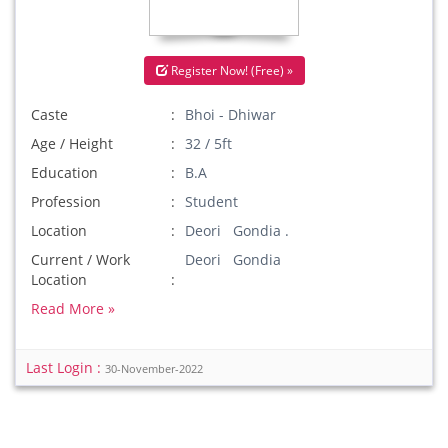
Register Now! (Free) »
Caste
Bhoi - Dhiwar
Age / Height
32 / 5ft
Education
B.A
Profession
Student
Location
Deori Gondia .
Current / Work
Deori Gondia
Location
Read More »
Last Login :
30-November-2022