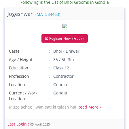
Following is the List of Bhoi Grooms in Gondia
Jogeshwar
(MAT584463)
Register Now! (Free) »
Caste
Bhoi - Dhiwar
Age / Height
35 / 5ft 3in
Education
Class 12
Profession
Contractor
Location
Gondia .
Current / Work
Gondia
Location
Muze achee jiwan sati ki talash hai
Read More »
Last Login :
05-April-2025