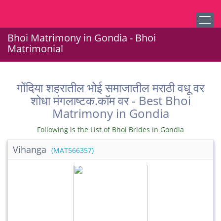
Bhoi Matrimony in Gondia - Bhoi
Matrimonial
गोंदिया शहरातील भोई समाजातील मराठी वधू वर
शोधा मंगलाष्टक.कॉम वर - Best Bhoi
Matrimony in Gondia
Following is the List of Bhoi Brides in Gondia
Vihanga
(MAT566357)