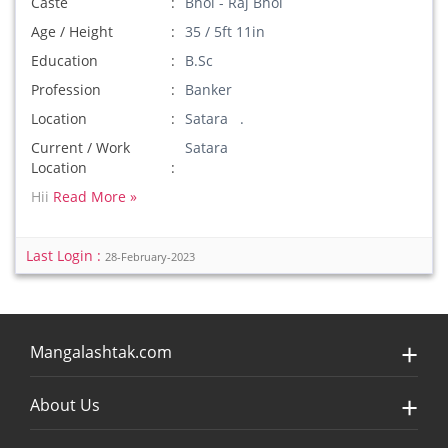
Caste
Bhoi - Raj Bhoi
Age / Height
35 / 5ft 11in
Education
B.Sc
Profession
Banker
Location
Satara .
Current / Work
Satara
Location
Hii
Read More »
Last Login :
28-February-2023
Mangalashtak.com
About Us