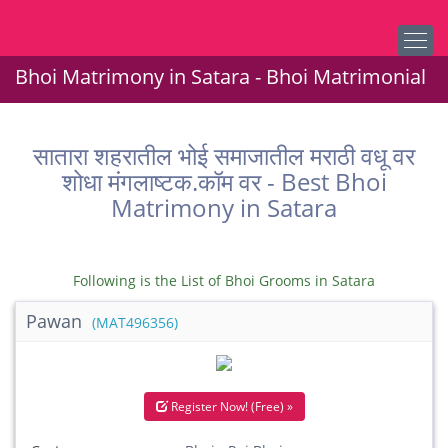
Bhoi Matrimony in Satara - Bhoi Matrimonial
सातारा शहरातील भोई समाजातील मराठी वधू वर
शोधा मंगलाष्टक.कॉम वर - Best Bhoi
Matrimony in Satara
Following is the List of Bhoi Grooms in Satara
Pawan
(MAT496356)
Register Now! (Free) »