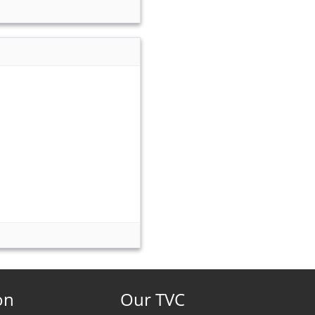
on
Our TVC