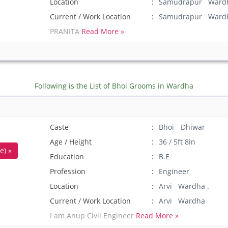
Location
Samudrapur Wardh
Current / Work Location
Samudrapur Ward
PRANITA
Read More »
Following is the List of Bhoi Grooms in Wardha
Caste
Bhoi - Dhiwar
Age / Height
36 / 5ft 8in
e) »
Education
B.E
Profession
Engineer
Location
Arvi Wardha .
Current / Work Location
Arvi Wardha
I am Anup Civil Engineer
Read More »