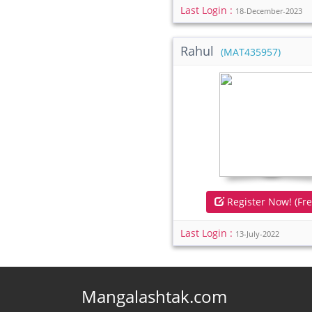
Last Login :
18-December-2023
Rahul
(MAT435957)
Register Now! (Fre
Last Login :
13-July-2022
Mangalashtak.com