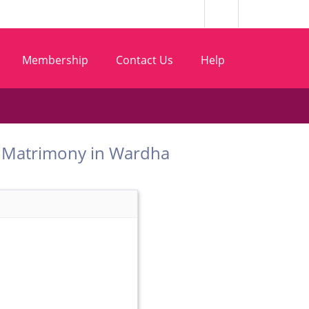
Membership
Contact Us
Help
 Bhoi Matrimony in Wardha