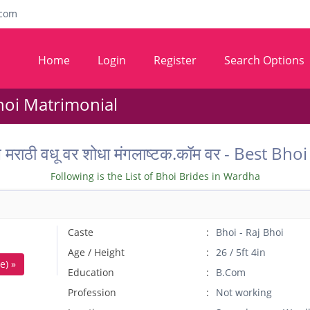
com
Home
Login
Register
Search Options
hoi Matrimonial
ील मराठी वधू वर शोधा मंगलाष्टक.कॉम वर - Best
Following is the List of Bhoi Brides in Wardha
Caste
Bhoi - Raj Bhoi
Age / Height
26 / 5ft 4in
e) »
Education
B.Com
Profession
Not working