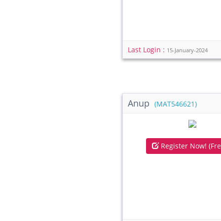
Last Login :
15-January-2024
Anup
(MAT546621)
Register Now! (Fre