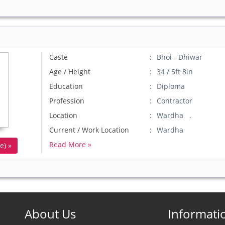
Caste
Bhoi - Dhiwar
Age / Height
34 / 5ft 8in
Education
Diploma
Profession
Contractor
Location
Wardha .
Current / Work Location
Wardha
Read More »
e) »
About Us
Informati