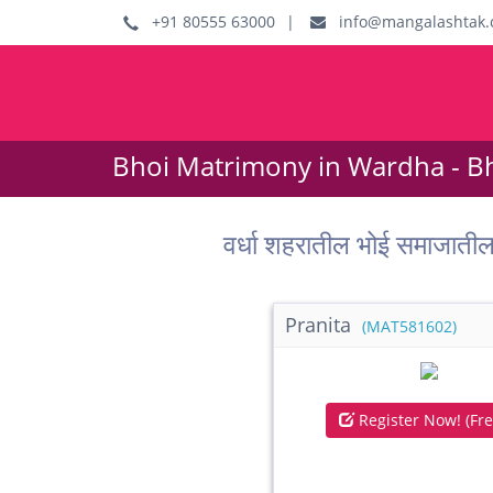
+91 80555 63000
|
info@mangalashtak.
Bhoi Matrimony in Wardha - B
वर्धा शहरातील भोई समाजात
Pranita
(MAT581602)
Register Now! (Fre