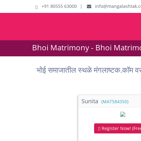
+91 80555 63000
|
info@mangalashtak.
Bhoi Matrimony - Bhoi Matrim
भोई समाजातील स्थळे मंगलाष्टक.
Sunita
(MAT584350)
Register Now! (Free