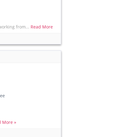
working from...
Read More
ee
 More »