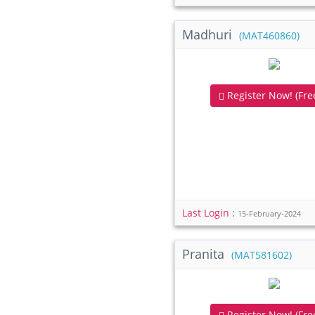
Madhuri
(MAT460860)
Register Now! (Free
Last Login :
15-February-2024
Pranita
(MAT581602)
Register Now! (Free