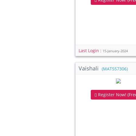
Last Login :
15-January-2024
Vaishali
(MAT557306)
Register Now! (Free