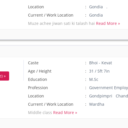
Location
Gondia .
Current / Work Location
Gondia
Muze achee jiwan sati ki talash hai
Read More »
Caste
Bhoi - Kevat
Age / Height
31 / 5ft 7in
) »
Education
M.Sc
Profession
Government Employ
Location
Gondpimpri Chand
Current / Work Location
Wardha
Middle class
Read More »