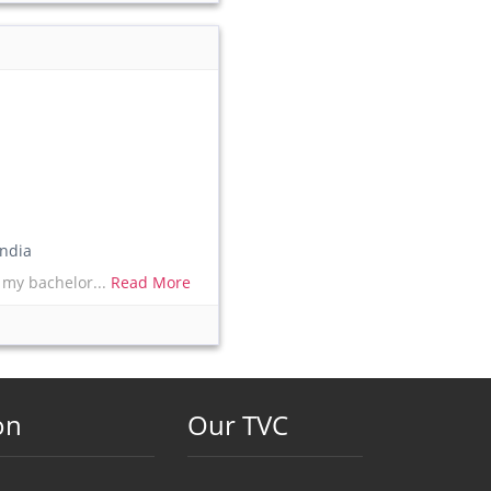
ndia
 my bachelor...
Read More
on
Our TVC