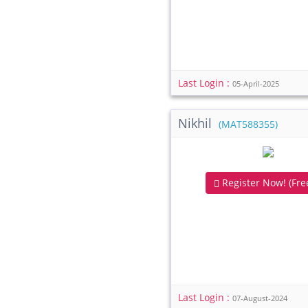
Last Login :
05-April-2025
Nikhil
(MAT588355)
Register Now! (Free
Last Login :
07-August-2024