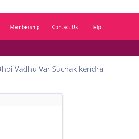
Membership
Contact Us
Help
m Bhoi Vadhu Var Suchak kendra