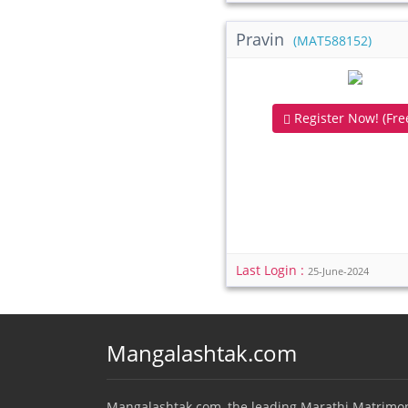
Pravin
(MAT588152)
Register Now! (Free
Last Login :
25-June-2024
Mangalashtak.com
Mangalashtak.com, the leading Marathi Matrimo