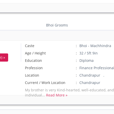
Bhoi Grooms
Caste
Bhoi - Machhindra
Age / Height
32 / 5ft 9in
) »
Education
Diploma
Profession
Finance Professiona
Location
Chandrapur .
Current / Work Location
Chandrapur
My brother is very Kind-hearted, well-educated, and
individual...
Read More »