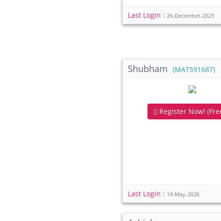
Last Login :
26-December-2023
Shubham
(MAT591687)
Register Now! (Free
Last Login :
19-May-2026