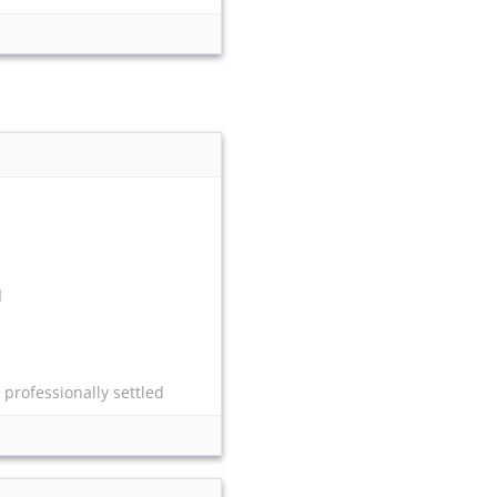
l
 professionally settled