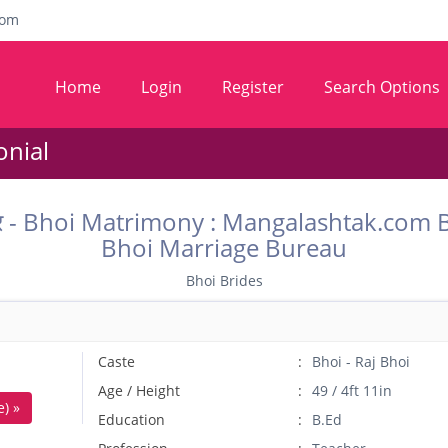
com
Home
Login
Register
Search Options
onial
कॉम वर - Bhoi Matrimony : Mangalashtak.co
Bhoi Marriage Bureau
Bhoi Brides
Caste
Bhoi - Raj Bhoi
Age / Height
49 / 4ft 11in
) »
Education
B.Ed