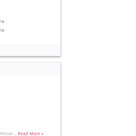
a .
ha
fessor...
Read More »