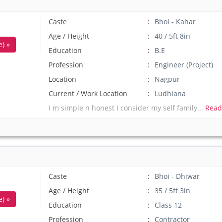
Caste
Bhoi - Kahar
Age / Height
40 / 5ft 8in
) »
Education
B.E
Profession
Engineer (Project)
Location
Nagpur
Current / Work Location
Ludhiana
I m simple n honest I consider my self family...
Read
Caste
Bhoi - Dhiwar
Age / Height
35 / 5ft 3in
) »
Education
Class 12
Profession
Contractor