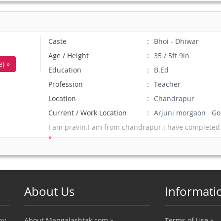
Caste
Bhoi - Dhiwar
Age / Height
35 / 5ft 9in
) »
Education
B.Ed
Profession
Teacher
Location
Chandrapur
Current / Work Location
Arjuni morgaon Go
I am pravin.I am from chandrapur.i have completed
»
About Us
Informati
ny
About Mangalashtak.com »
Terms of Use »