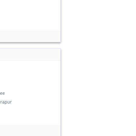
ee
rapur