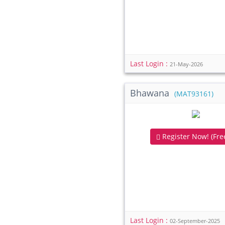
Last Login :
21-May-2026
Bhawana
(MAT93161)
Register Now! (Free
Last Login :
02-September-2025