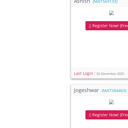
Ashish
(MAT569133)
Register Now! (Free
Last Login :
02-December-2025
Jogeshwar
(MAT584463)
Register Now! (Free