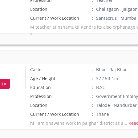
Profession
Teacher
Location
Chalisgaon Jalgaon
Current / Work Location
Santacruz Mumbai
M teacher at nshamukti Kendra its also orphanage 
»
Caste
Bhoi - Raj Bhoi
Age / Height
37 / 5ft 1in
) »
Education
B.Sc
Profession
Government Employ
Location
Talode Nandurbar
Current / Work Location
Thane
hi i am bhawana work in palghar district as a...
Read