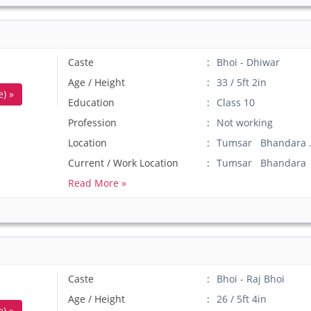
Caste
Bhoi - Dhiwar
Age / Height
33 / 5ft 2in
) »
Education
Class 10
Profession
Not working
Location
Tumsar Bhandara 
Current / Work Location
Tumsar Bhandara
Read More »
Caste
Bhoi - Raj Bhoi
Age / Height
26 / 5ft 4in
) »