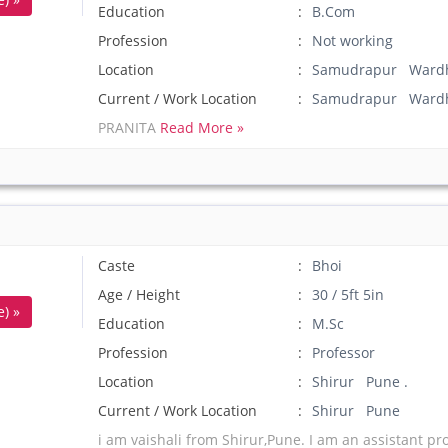
Education
B.Com
Profession
Not working
Location
Samudrapur Wardh
Current / Work Location
Samudrapur Ward
PRANITA
Read More »
Caste
Bhoi
Age / Height
30 / 5ft 5in
) »
Education
M.Sc
Profession
Professor
Location
Shirur Pune .
Current / Work Location
Shirur Pune
i am vaishali from Shirur,Pune. I am an assistant pro