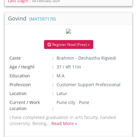
Last Login :
09-February-2024
Govind
(MAT587170)
Register Now! (Free) »
Caste
Brahmin - Deshastha Rigvedi
Age / Height
37 / 4ft 11in
Education
M.A
Profession
Customer Support Professional
Location
Latur
Current / Work
Pune city Pune
Location
I have completed graduation in arts faculty, nanded
University. Belong...
Read More »