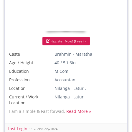
Register Now! (Free) »
Caste
Brahmin - Maratha
Age / Height
40 / 5ft 6in
Education
M.Com
Profession
Accountant
Location
Nilanga Latur .
Current / Work
Nilanga Latur
Location
I am a simple & Fast forwad.
Read More »
Last Login :
15-February-2024