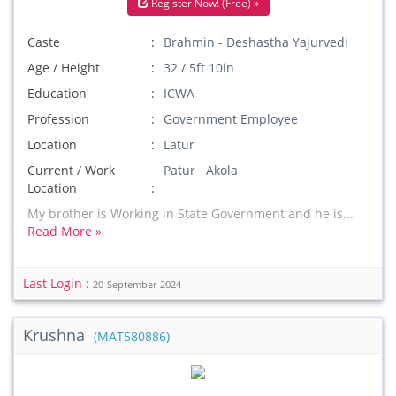
Register Now! (Free) »
Caste
Brahmin - Deshastha Yajurvedi
Age / Height
32 / 5ft 10in
Education
ICWA
Profession
Government Employee
Location
Latur
Current / Work
Patur Akola
Location
My brother is Working in State Government and he is...
Read More »
Last Login :
20-September-2024
Krushna
(MAT580886)