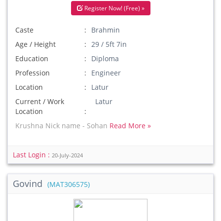
Register Now! (Free) »
Caste
Brahmin
Age / Height
29 / 5ft 7in
Education
Diploma
Profession
Engineer
Location
Latur
Current / Work
Latur
Location
Krushna Nick name - Sohan
Read More »
Last Login :
20-July-2024
Govind
(MAT306575)