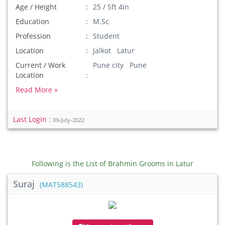
Age / Height
25 / 5ft 4in
Education
M.Sc
Profession
Student
Location
Jalkot Latur
Current / Work
Pune city Pune
Location
Read More »
Last Login :
09-July-2022
Following is the List of Brahmin Grooms in Latur
Suraj
(MAT588543)