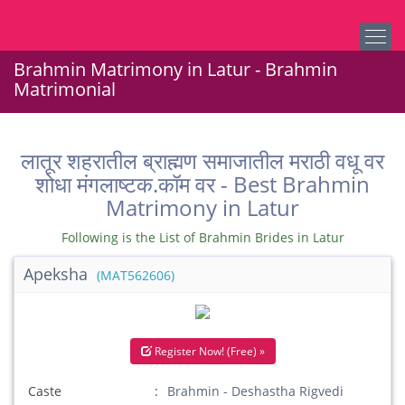
Brahmin Matrimony in Latur - Brahmin
Matrimonial
लातूर शहरातील ब्राह्मण समाजातील मराठी वधू वर
शोधा मंगलाष्टक.कॉम वर - Best Brahmin
Matrimony in Latur
Following is the List of Brahmin Brides in Latur
Apeksha
(MAT562606)
Register Now! (Free) »
Caste
Brahmin - Deshastha Rigvedi