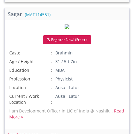
Sagar
(MAT114551)
Register Now! (Free) »
Caste
Brahmin
Age / Height
31 / 5ft 7in
Education
MBA
Profession
Physicist
Location
Ausa Latur .
Current / Work
Ausa Latur
Location
I am Development Officer In LIC of India @ Nashik...
Read
More »