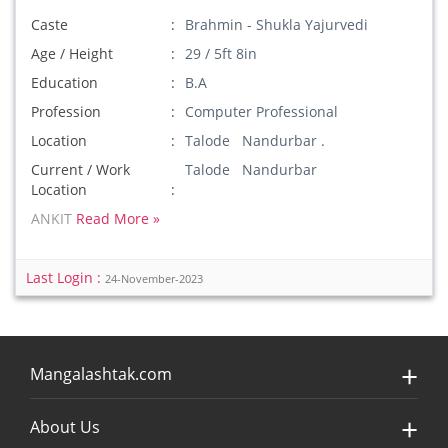
Caste
Brahmin - Shukla Yajurvedi
Age / Height
29 / 5ft 8in
Education
B.A
Profession
Computer Professional
Location
Talode Nandurbar .
Current / Work
Talode Nandurbar
Location
ANKIT
Read More »
Last Login :
24-November-2023
Mangalashtak.com
About Us