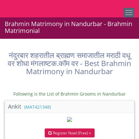
Brahmin Matrimony in Nandurbar - Brahmin
Matrimonial
नंदुरबार शहरातील ब्राह्मण समाजातील मराठी वधू
वर शोधा मंगलाष्टक.कॉम वर - Best Brahmin
Matrimony in Nandurbar
Following is the List of Brahmin Grooms in Nandurbar
Ankit
(MAT421348)
Register Now! (Free) »