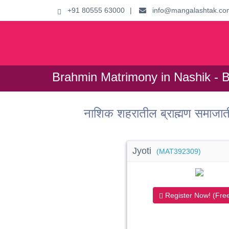
+91 80555 63000
|
info@mangalashtak.co
Brahmin Matrimony in Nashik - 
नाशिक शहरातील ब्राह्मण समाजा
Jyoti
(MAT392309)
Register Now! (Free