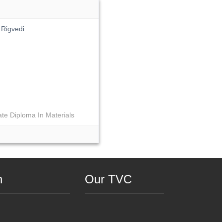
 Rigvedi
te Diploma In Materials
n
Our TVC