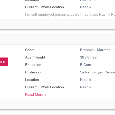
Current / Work Location
Nashik
I m self employed person provide hr services Nashik P
Caste
Brahmin - Maratha
Age / Height
38 / 5ft 9in
) »
Education
B.Com
Profession
Self-employed Perso
Location
Nashik .
Current / Work Location
Nashik
Read More »