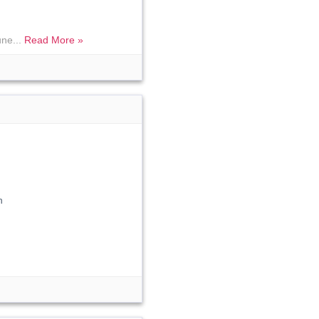
une...
Read More »
n