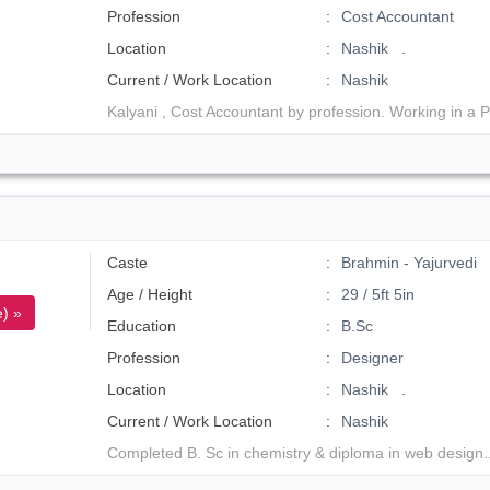
Profession
Cost Accountant
Location
Nashik .
Current / Work Location
Nashik
Kalyani , Cost Accountant by profession. Working in a P
Caste
Brahmin - Yajurvedi
Age / Height
29 / 5ft 5in
) »
Education
B.Sc
Profession
Designer
Location
Nashik .
Current / Work Location
Nashik
Completed B. Sc in chemistry & diploma in web design.