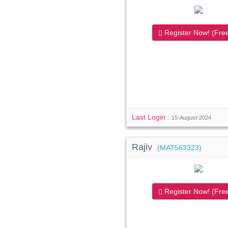
Register Now! (Free
Last Login :
15-August-2024
Rajiv
(MAT563323)
Register Now! (Free