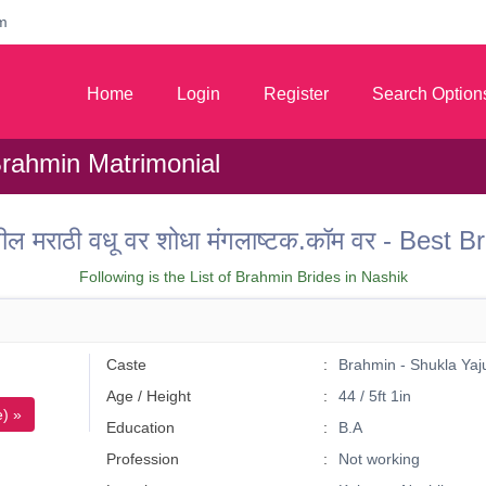
m
Home
Login
Register
Search Option
Brahmin Matrimonial
तील मराठी वधू वर शोधा मंगलाष्टक.कॉम वर - Bes
Following is the List of Brahmin Brides in Nashik
Caste
Brahmin - Shukla Yaj
Age / Height
44 / 5ft 1in
) »
Education
B.A
Profession
Not working