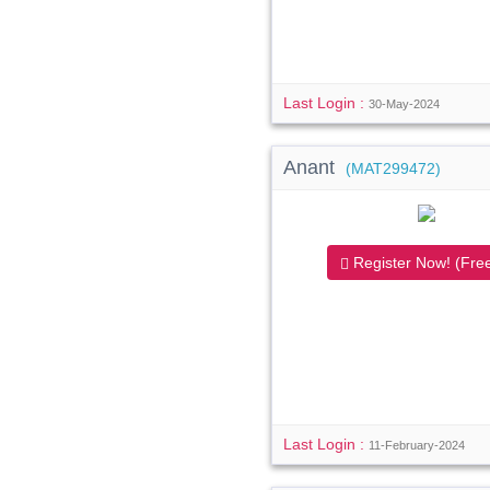
Last Login :
30-May-2024
Anant
(MAT299472)
Register Now! (Free
Last Login :
11-February-2024