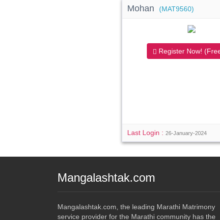
Mohan
(MAT9560)
Register Now! (Free
Last Login :
26-January-2024
Mangalashtak.com
Mangalashtak.com, the leading Marathi Matrimony
service provider for the Marathi community has the