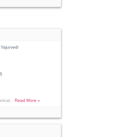
Yajurvedi
)
nical...
Read More »