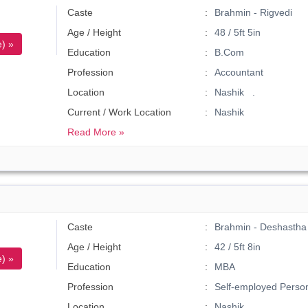
Caste
Brahmin - Rigvedi
Age / Height
48 / 5ft 5in
) »
Education
B.Com
Profession
Accountant
Location
Nashik .
Current / Work Location
Nashik
Read More »
Caste
Brahmin - Deshastha
Age / Height
42 / 5ft 8in
) »
Education
MBA
Profession
Self-employed Perso
Location
Nashik .