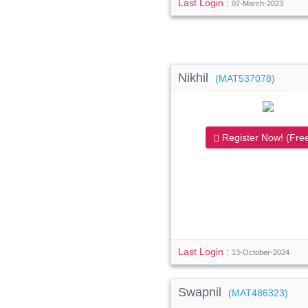
Last Login :
07-March-2023
Nikhil
(MAT537078)
Register Now! (Free
Last Login :
13-October-2024
Swapnil
(MAT486323)