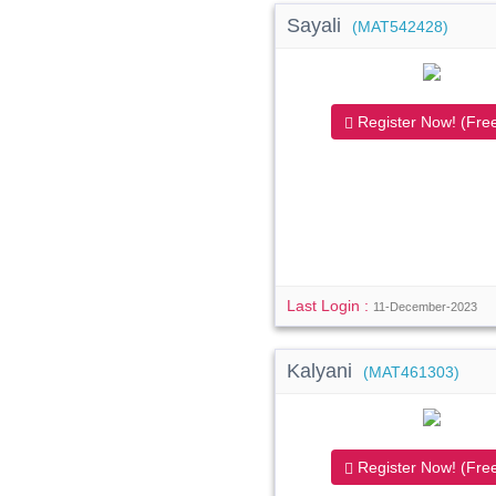
Sayali
(MAT542428)
Register Now! (Free
Last Login :
11-December-2023
Kalyani
(MAT461303)
Register Now! (Free