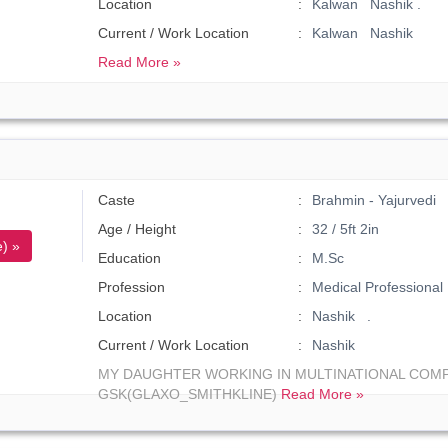
Location
Kalwan Nashik .
Current / Work Location
Kalwan Nashik
Read More »
Caste
Brahmin - Yajurvedi
Age / Height
32 / 5ft 2in
) »
Education
M.Sc
Profession
Medical Professional
Location
Nashik .
Current / Work Location
Nashik
MY DAUGHTER WORKING IN MULTINATIONAL COM
GSK(GLAXO_SMITHKLINE)
Read More »