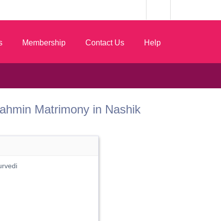
s
Membership
Contact Us
Help
t Brahmin Matrimony in Nashik
urvedi