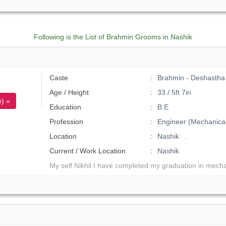
Following is the List of Brahmin Grooms in Nashik
Caste
Brahmin - Deshastha 
Age / Height
33 / 5ft 7in
) »
Education
B.E
Profession
Engineer (Mechanical
Location
Nashik .
Current / Work Location
Nashik
My self Nikhil I have completed my graduation in mecha