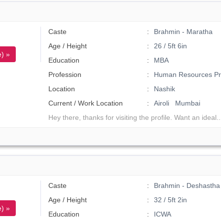
Caste
Brahmin - Maratha
Age / Height
26 / 5ft 6in
) »
Education
MBA
Profession
Human Resources Pro
Location
Nashik
Current / Work Location
Airoli Mumbai
Hey there, thanks for visiting the profile. Want an ideal.
Caste
Brahmin - Deshastha
Age / Height
32 / 5ft 2in
) »
Education
ICWA