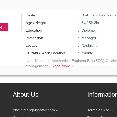
Caste
Brahmin - Deshastha
Age / Height
54 / 5ft 8in
) »
Education
Diploma
Profession
Manager
Location
Nashik .
Current / Work Location
Nashik
i am diploma in Mechanical Engineer,B.A.(ECO),Gradua
Management...
Read More »
About Us
Informatio
About Mangalashtak.com »
Terms of Use »