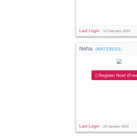
Last Login :
12-February-2024
Neha
(MAT239251)
Register Now! (Free
Last Login :
24-January-2024