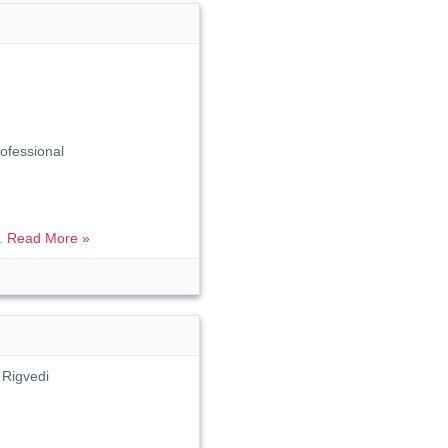
fessional
..
Read More »
 Rigvedi