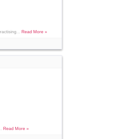
ractising...
Read More »
..
Read More »