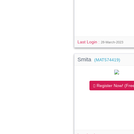
Last Login :
28-March-2023
Smita
(MAT574419)
Register Now! (Free