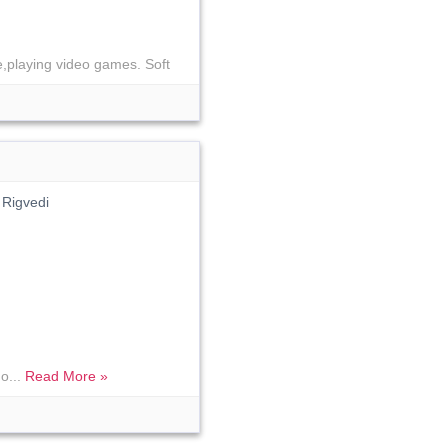
e,playing video games. Soft
 Rigvedi
o...
Read More »