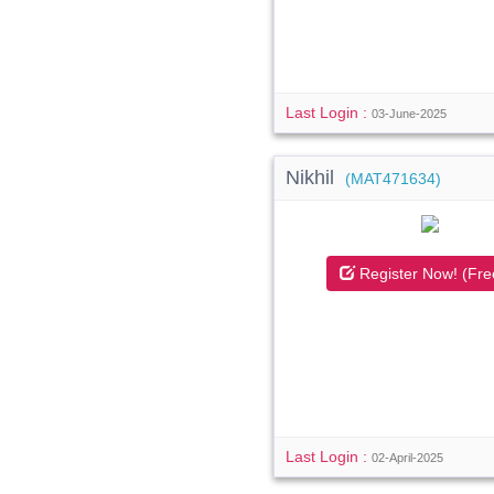
Last Login :
03-June-2025
Nikhil
(MAT471634)
Register Now! (Fre
Last Login :
02-April-2025