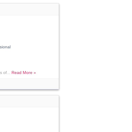
sional
s of...
Read More »