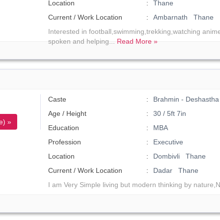
Location
Thane
Current / Work Location
Ambarnath Thane
Interested in football,swimming,trekking,watching anim
spoken and helping...
Read More »
Caste
Brahmin - Deshastha
Age / Height
30 / 5ft 7in
e) »
Education
MBA
Profession
Executive
Location
Dombivli Thane
Current / Work Location
Dadar Thane
I am Very Simple living but modern thinking by nature,N