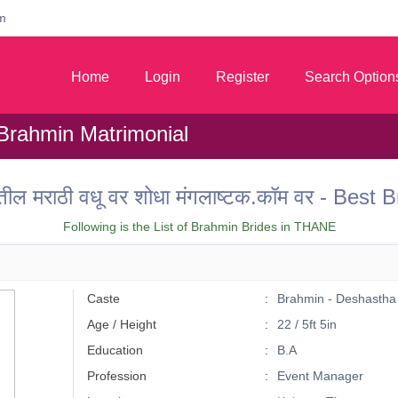
m
Home
Login
Register
Search Option
Brahmin Matrimonial
तील मराठी वधू वर शोधा मंगलाष्टक.कॉम वर - Be
Following is the List of Brahmin Brides in THANE
Caste
Brahmin - Deshastha
Age / Height
22 / 5ft 5in
Education
B.A
Profession
Event Manager