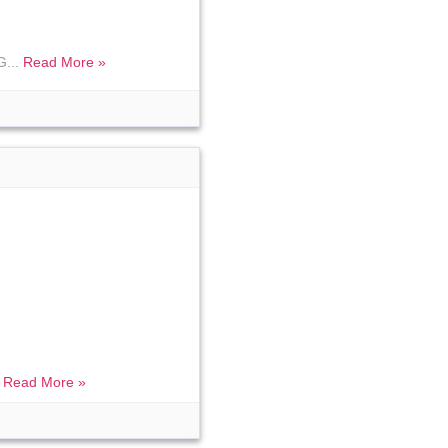
G...
Read More »
.
Read More »