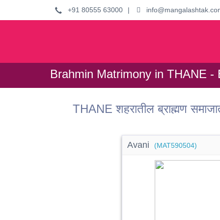
+91 80555 63000
|
info@mangalashtak.co
Brahmin Matrimony in THANE - 
THANE शहरातील ब्राह्मण समाजा
Avani
(MAT590504)