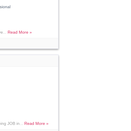
sional
ve...
Read More »
ing JOB in...
Read More »