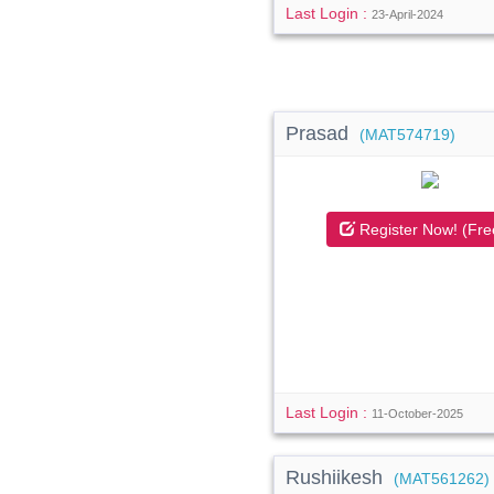
Last Login :
23-April-2024
Prasad
(MAT574719)
Register Now! (Fre
Last Login :
11-October-2025
Rushiikesh
(MAT561262)