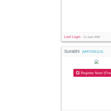
Last Login :
11-June-2025
Surabhi
(MAT565114)
Register Now! (Fre