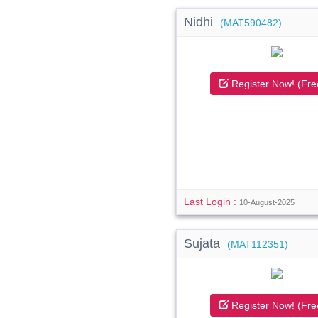
Nidhi
(MAT590482)
Register Now! (Fre
Last Login :
10-August-2025
Sujata
(MAT112351)
Register Now! (Fre