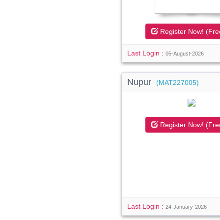
Register Now! (Fre
Last Login :
05-August-2026
Nupur
(MAT227005)
Register Now! (Fre
Last Login :
24-January-2026