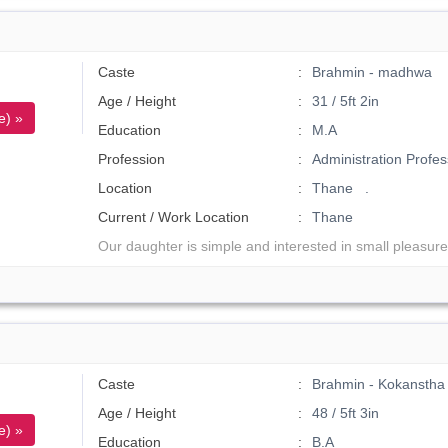
Caste
Brahmin - madhwa
Age / Height
31 / 5ft 2in
e) »
Education
M.A
Profession
Administration Profes
Location
Thane .
Current / Work Location
Thane
Our daughter is simple and interested in small pleasure
Caste
Brahmin - Kokanstha
Age / Height
48 / 5ft 3in
e) »
Education
B.A