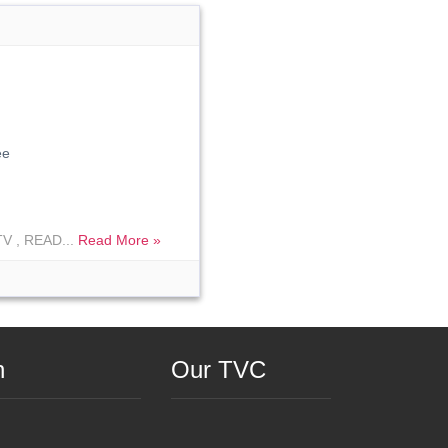
ee
V , READ...
Read More »
n
Our TVC