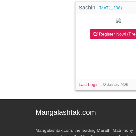
Sachin
(MAT11338)
Register Now! (Fre
Last Login :
22-January-2025
Mangalashtak.com
Mangalashtak.com, the leading Marathi Matrimony