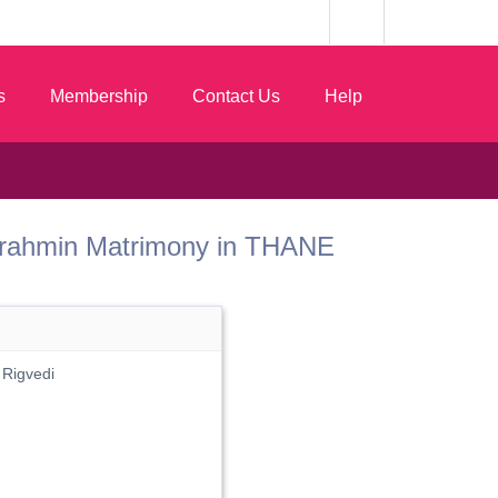
s
Membership
Contact Us
Help
st Brahmin Matrimony in THANE
 Rigvedi