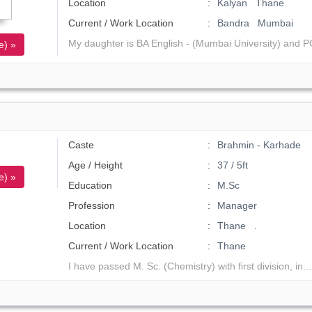
Location
Kalyan Thane
Current / Work Location
Bandra Mumbai
My daughter is BA English - (Mumbai University) and P
e) »
Caste
Brahmin - Karhade
Age / Height
37 / 5ft
e) »
Education
M.Sc
Profession
Manager
Location
Thane .
Current / Work Location
Thane
I have passed M. Sc. (Chemistry) with first division, in..