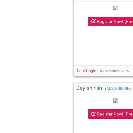
Register Now! (Fre
Last Login :
06-September-2025
Jay shirish
(MAT588286)
Register Now! (Fre