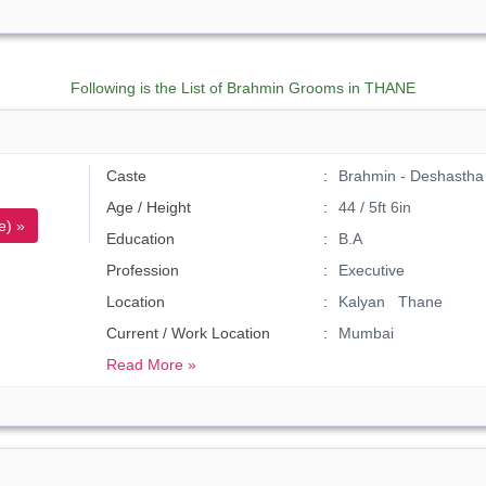
Following is the List of Brahmin Grooms in THANE
Caste
Brahmin - Deshastha
Age / Height
44 / 5ft 6in
e) »
Education
B.A
Profession
Executive
Location
Kalyan Thane
Current / Work Location
Mumbai
Read More »