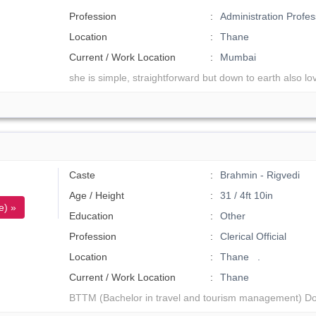
Profession
Administration Profes
Location
Thane
Current / Work Location
Mumbai
she is simple, straightforward but down to earth also lo
Caste
Brahmin - Rigvedi
Age / Height
31 / 4ft 10in
e) »
Education
Other
Profession
Clerical Official
Location
Thane .
Current / Work Location
Thane
BTTM (Bachelor in travel and tourism management) Do