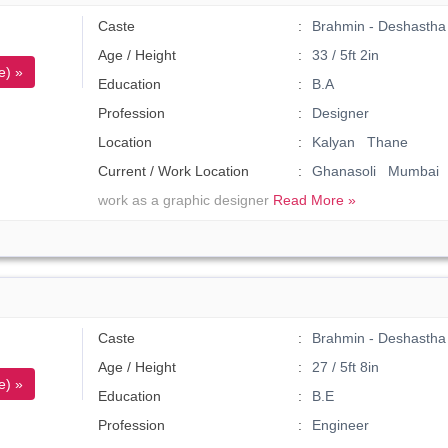
Caste
Brahmin - Deshastha 
Age / Height
33 / 5ft 2in
e) »
Education
B.A
Profession
Designer
Location
Kalyan Thane
Current / Work Location
Ghanasoli Mumbai
work as a graphic designer
Read More »
Caste
Brahmin - Deshastha
Age / Height
27 / 5ft 8in
e) »
Education
B.E
Profession
Engineer