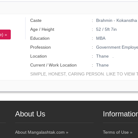
Caste
Brahmin - Kokanstha
Age / Height
52 / 5ft 7in
e) »
Education
MBA
Profession
Government Employ
Location
Thane .
Current / Work Location
Thane
SIMPLE, HONEST, CARING PERSON. LIKE TO VIEW T
About Us
Informatio
About Mangalashtak.com »
Terms of Use »