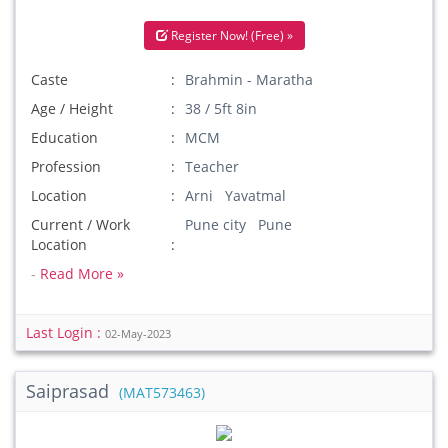
Register Now! (Free) »
Caste
Brahmin - Maratha
Age / Height
38 / 5ft 8in
Education
MCM
Profession
Teacher
Location
Arni Yavatmal
Current / Work
Pune city Pune
Location
-
Read More »
Last Login :
02-May-2023
Saiprasad
(MAT573463)