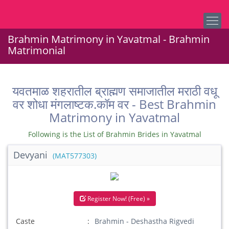
Brahmin Matrimony in Yavatmal - Brahmin
Matrimonial
यवतमाळ शहरातील ब्राह्मण समाजातील मराठी वधू
वर शोधा मंगलाष्टक.कॉम वर - Best Brahmin
Matrimony in Yavatmal
Following is the List of Brahmin Brides in Yavatmal
Devyani
(MAT577303)
Register Now! (Free) »
Caste
Brahmin - Deshastha Rigvedi