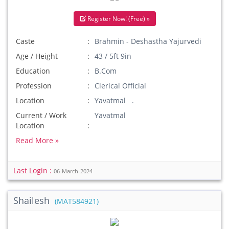
Register Now! (Free) »
Caste
Brahmin - Deshastha Yajurvedi
Age / Height
43 / 5ft 9in
Education
B.Com
Profession
Clerical Official
Location
Yavatmal .
Current / Work
Yavatmal
Location
Read More »
Last Login :
06-March-2024
Shailesh
(MAT584921)