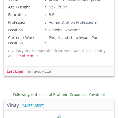
Age / Height
42 / 5ft 3in
Education
B.E
Profession
Administration Professional
Location
Darwha Yavatmal
Current / Work
Pimpri and chinchwad Pune
Location
my daughter is seperated from wed.lock, she is serving
as...
Read More »
Last Login :
15-February-2023
Following is the List of Brahmin Grooms in Yavatmal
Vinay
(MAT516537)