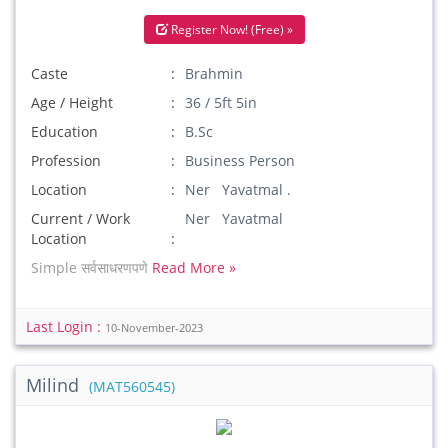
Register Now! (Free) »
Caste
Brahmin
Age / Height
36 / 5ft 5in
Education
B.Sc
Profession
Business Person
Location
Ner Yavatmal .
Current / Work
Ner Yavatmal
Location
Simple सर्वसाधरणपणे
Read More »
Last Login :
10-November-2023
Milind
(MAT560545)