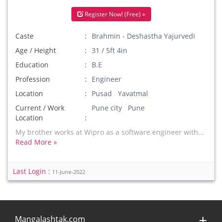
Register Now! (Free) »
Caste
Brahmin - Deshastha Yajurvedi
Age / Height
31 / 5ft 4in
Education
B.E
Profession
Engineer
Location
Pusad Yavatmal
Current / Work
Pune city Pune
Location
My brother works at Wipro as a software engineer with...
Read More »
Last Login :
11-June-2022
Mangalashtak.com