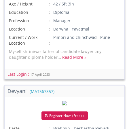
Age / Height
42 / 5ft 3in
Education
Diploma
Profession
Manager
Location
Darwha Yavatmal
Current / Work
Pimpri and chinchwad Pune
Location
Myself shriniwas father of candidate lawyer ,my
daughter diploma holder...
Read More »
Last Login :
17-April-2023
Devyani
(MAT567357)
Register Now! (Free) »
Caste
Brahmin - Deshastha Rigvedi