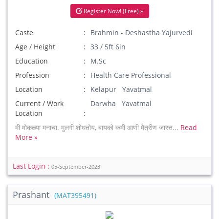
Register Now! (Free) »
Caste
Brahmin - Deshastha Yajurvedi
Age / Height
33 / 5ft 6in
Education
M.Sc
Profession
Health Care Professional
Location
Kelapur Yavatmal
Current / Work
Darwha Yavatmal
Location
मी मोकळ्या मनाचा. मुलगी शोधतोय, बायको कमी आणी मैत्रीण जास्त...
Read
More »
Last Login :
05-September-2023
Prashant
(MAT395491)