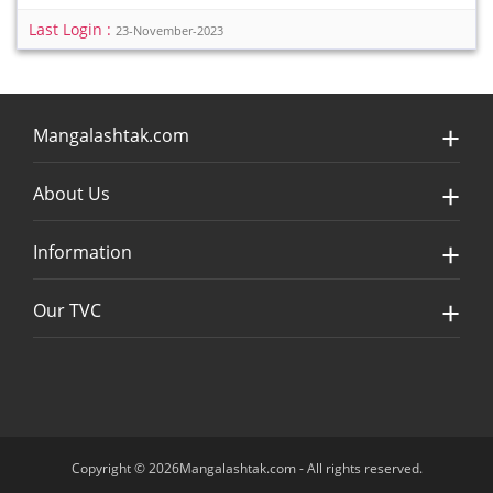
Last Login :
23-November-2023
Mangalashtak.com
About Us
Information
Our TVC
Copyright © 2026Mangalashtak.com - All rights reserved.