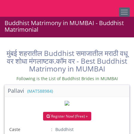
Buddhist Matrimony in MUMBAI - Buddhist
Matrimonial
मुंबई शहरातील Buddhist समाजातील मराठी वधू
वर शोधा मंगलाष्टक.कॉम वर - Best Buddhist
Matrimony in MUMBAI
Following is the List of Buddhist Brides in MUMBAI
Pallavi
(MAT588984)
Register Now! (Free) »
Caste
Buddhist