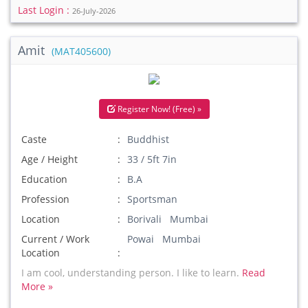
Last Login :
26-July-2026
Amit
(MAT405600)
Register Now! (Free) »
Caste
Buddhist
Age / Height
33 / 5ft 7in
Education
B.A
Profession
Sportsman
Location
Borivali Mumbai
Current / Work
Powai Mumbai
Location
I am cool, understanding person. I like to learn.
Read
More »