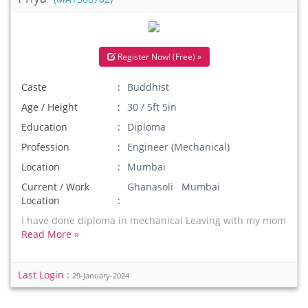
Register Now! (Free) »
Caste
Buddhist
Age / Height
30 / 5ft 5in
Education
Diploma
Profession
Engineer (Mechanical)
Location
Mumbai
Current / Work
Ghanasoli Mumbai
Location
I have done diploma in mechanical Leaving with my mom
Read More »
Last Login :
29-January-2024