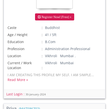
Register Now! (Free) »
Caste
Buddhist
Age / Height
41 / 5ft
Education
B.Com
Profession
Administration Professional
Location
Vikhroli Mumbai .
Current / Work
Vikhroli Mumbai
Location
I AM CREATING THIS PROFILE MY SELF. I AM SIMPLE...
Read More »
Last Login :
30-January-2024
Priya
(MAT586702)