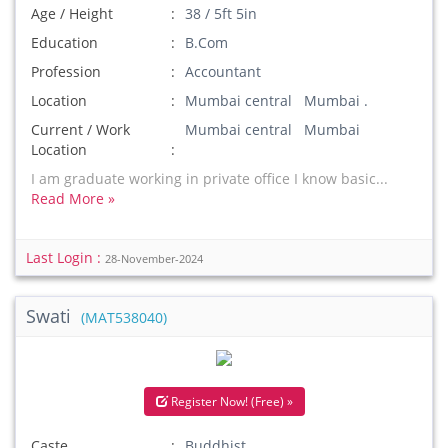
Age / Height
38 / 5ft 5in
Education
B.Com
Profession
Accountant
Location
Mumbai central Mumbai .
Current / Work
Mumbai central Mumbai
Location
I am graduate working in private office I know basic...
Read More »
Last Login :
28-November-2024
Swati
(MAT538040)
Register Now! (Free) »
Caste
Buddhist