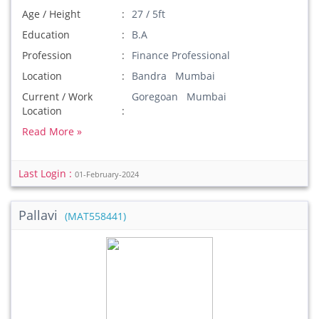
Age / Height
27 / 5ft
Education
B.A
Profession
Finance Professional
Location
Bandra Mumbai
Current / Work
Goregoan Mumbai
Location
Read More »
Last Login :
01-February-2024
Pallavi
(MAT558441)