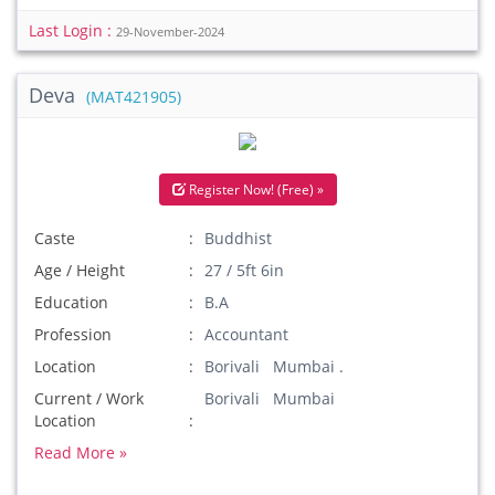
Last Login :
29-November-2024
Deva
(MAT421905)
Register Now! (Free) »
Caste
Buddhist
Age / Height
27 / 5ft 6in
Education
B.A
Profession
Accountant
Location
Borivali Mumbai .
Current / Work
Borivali Mumbai
Location
Read More »