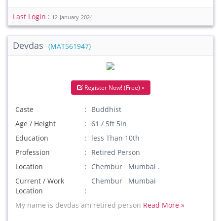
Last Login :
12-January-2024
Devdas
(MAT561947)
Register Now! (Free) »
Caste
Buddhist
Age / Height
61 / 5ft 5in
Education
less Than 10th
Profession
Retired Person
Location
Chembur Mumbai .
Current / Work
Chembur Mumbai
Location
My name is devdas am retired person
Read More »