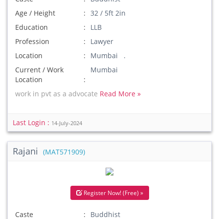
Age / Height
32 / 5ft 2in
Education
LLB
Profession
Lawyer
Location
Mumbai .
Current / Work
Mumbai
Location
work in pvt as a advocate
Read More »
Last Login :
14-July-2024
Rajani
(MAT571909)
Register Now! (Free) »
Caste
Buddhist