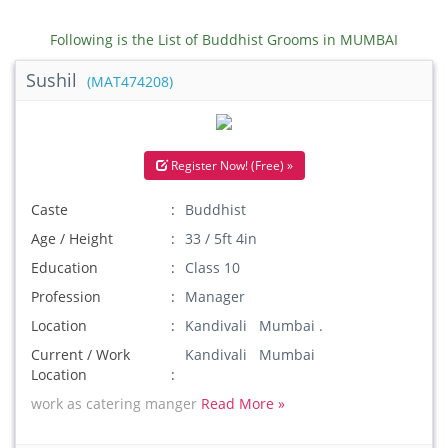
Following is the List of Buddhist Grooms in MUMBAI
Sushil
(MAT474208)
Register Now! (Free) »
Caste
Buddhist
Age / Height
33 / 5ft 4in
Education
Class 10
Profession
Manager
Location
Kandivali Mumbai .
Current / Work
Kandivali Mumbai
Location
work as catering manger
Read More »