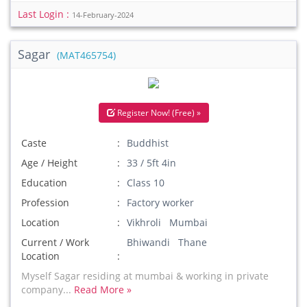
Last Login :
14-February-2024
Sagar
(MAT465754)
Register Now! (Free) »
Caste
Buddhist
Age / Height
33 / 5ft 4in
Education
Class 10
Profession
Factory worker
Location
Vikhroli Mumbai
Current / Work
Bhiwandi Thane
Location
Myself Sagar residing at mumbai & working in private
company...
Read More »