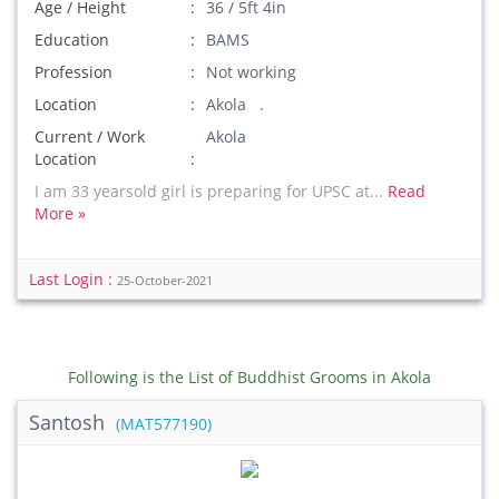
Age / Height
36 / 5ft 4in
Education
BAMS
Profession
Not working
Location
Akola .
Current / Work
Akola
Location
I am 33 yearsold girl is preparing for UPSC at...
Read
More »
Last Login :
25-October-2021
Following is the List of Buddhist Grooms in Akola
Santosh
(MAT577190)