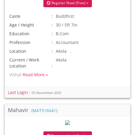
Register Now! (Free) »
Caste
Buddhist
Age / Height
30 / 5ft 7in
Education
B.Com
Profession
Accountant
Location
Akola .
Current / Work
Akola
Location
Vishal
Read More »
Last Login :
07-November-2023
Mahavir
(MAT516641)