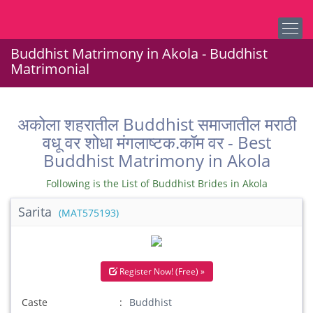
Buddhist Matrimony in Akola - Buddhist
Matrimonial
अकोला शहरातील Buddhist समाजातील मराठी
वधू वर शोधा मंगलाष्टक.कॉम वर - Best
Buddhist Matrimony in Akola
Following is the List of Buddhist Brides in Akola
Sarita
(MAT575193)
Register Now! (Free) »
Caste
Buddhist