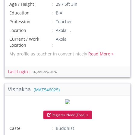
Age / Height
29 / 5ft 3in
Education
B.A
Profession
Teacher
Location
Akola .
Current / Work
Akola
Location
My profile as teacher in convent nicely
Read More »
Last Login :
31-January-2024
Vishakha
(MAT546025)
Register Now! (Free) »
Caste
Buddhist