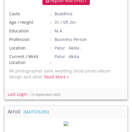
Register Now! (Free) »
Caste
Buddhist
Age / Height
31 / 5ft 2in
Education
M.A
Profession
Business Person
Location
Patur Akola .
Current / Work
Patur Akola
Location
Mi photographer aahe wedding shoot photo album
design and other
Read More »
Last Login :
15-September-2023
Amol
(MAT376285)