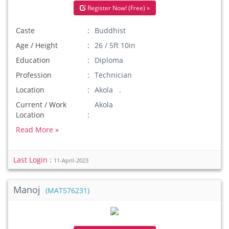
Register Now! (Free) »
Caste
Buddhist
Age / Height
26 / 5ft 10in
Education
Diploma
Profession
Technician
Location
Akola .
Current / Work
Akola
Location
Read More »
Last Login :
11-April-2023
Manoj
(MAT576231)