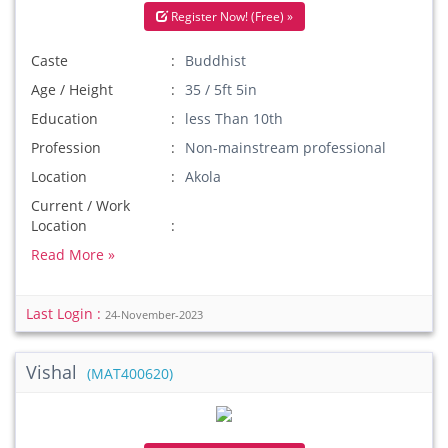
Register Now! (Free) »
Caste
Buddhist
Age / Height
35 / 5ft 5in
Education
less Than 10th
Profession
Non-mainstream professional
Location
Akola
Current / Work
Location
Read More »
Last Login :
24-November-2023
Vishal
(MAT400620)