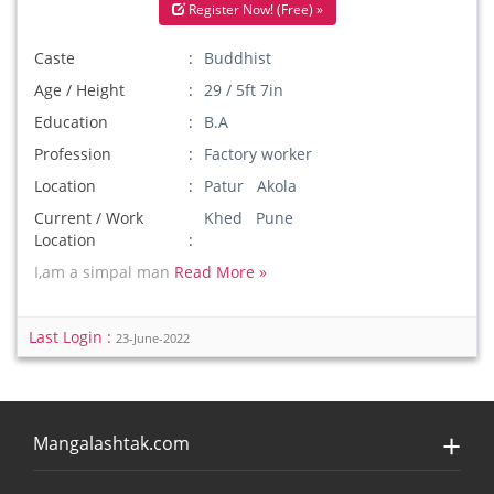
Register Now! (Free) »
Caste
Buddhist
Age / Height
29 / 5ft 7in
Education
B.A
Profession
Factory worker
Location
Patur Akola
Current / Work
Khed Pune
Location
I,am a simpal man
Read More »
Last Login :
23-June-2022
Mangalashtak.com