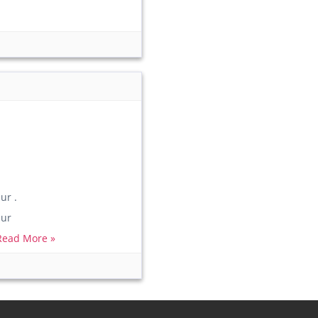
r .
ur
Read More »