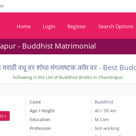
om
Home
Login
Register
Search Options
apur - Buddhist Matrimonial
ील मराठी वधू वर शोधा मंगलाष्टक.कॉम वर - Best
Following is the List of Buddhist Brides in Chandrapur
Caste
Buddhist
Age / Height
40 / 5ft 4in
) »
Education
M.Com
Profession
Not working