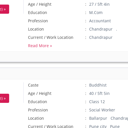
Age / Height
27 / 5ft 4in
) »
Education
M.Com
Profession
Accountant
Location
Chandrapur .
Current / Work Location
Chandrapur
Read More »
Caste
Buddhist
Age / Height
40 / 5ft 5in
) »
Education
Class 12
Profession
Social Worker
Location
Ballarpur Chandra
Current / Work Location
Pune city Pune