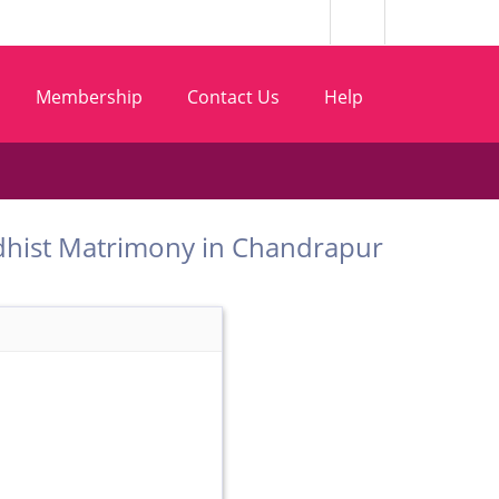
Membership
Contact Us
Help
 Buddhist Matrimony in Chandrapur