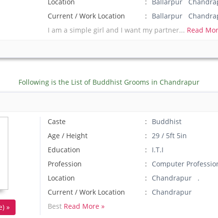
Location
Ballarpur Chandrap
Current / Work Location
Ballarpur Chandra
I am a simple girl and I want my partner...
Read Mor
Following is the List of Buddhist Grooms in Chandrapur
Caste
Buddhist
Age / Height
29 / 5ft 5in
Education
I.T.I
Profession
Computer Professio
Location
Chandrapur .
Current / Work Location
Chandrapur
Best
Read More »
) »