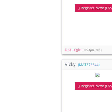
Register Now! (Free
Last Login :
05-April-2023
Vicky
(MAT376644)
Register Now! (Free