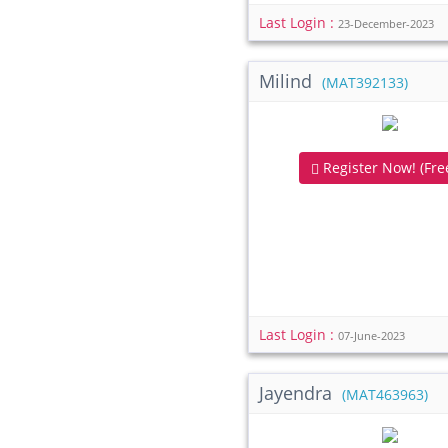
Last Login :
23-December-2023
Milind
(MAT392133)
Register Now! (Free
Last Login :
07-June-2023
Jayendra
(MAT463963)