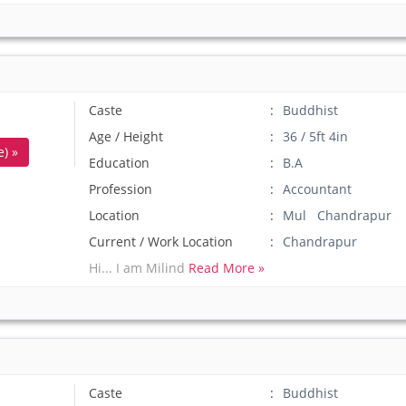
Caste
Buddhist
Age / Height
36 / 5ft 4in
) »
Education
B.A
Profession
Accountant
Location
Mul Chandrapur
Current / Work Location
Chandrapur
Hi... I am Milind
Read More »
Caste
Buddhist