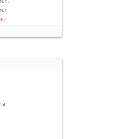
ur .
pur
e »
nal