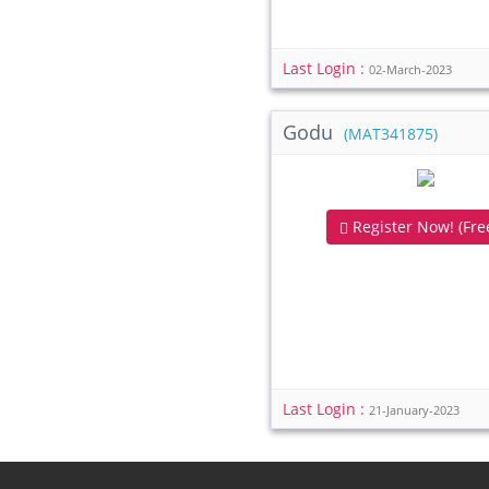
Last Login :
02-March-2023
Godu
(MAT341875)
Register Now! (Free
Last Login :
21-January-2023