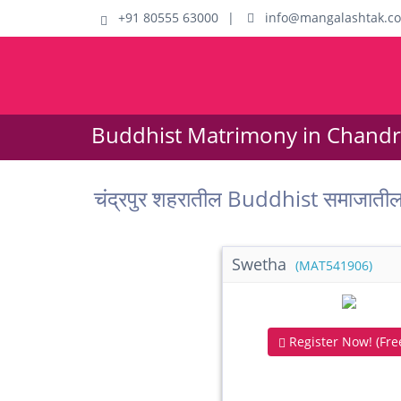
+91 80555 63000
|
info@mangalashtak.c
Buddhist Matrimony in Chandr
चंद्रपुर शहरातील Buddhist समाजात
Swetha
(MAT541906)
Register Now! (Free