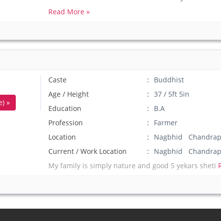
Read More »
Caste
Buddhist
Age / Height
37 / 5ft 5in
) »
Education
B.A
Profession
Farmer
Location
Nagbhid Chandrapu
Current / Work Location
Nagbhid Chandrap
My family is simply nature and good 5 yekars sheti