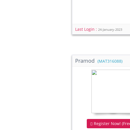
Last Login :
24-January-2023
Pramod
(MAT316088)
Register Now! (Free