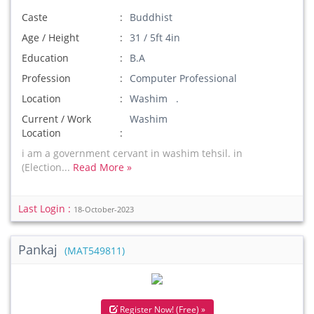
Caste
Buddhist
Age / Height
31 / 5ft 4in
Education
B.A
Profession
Computer Professional
Location
Washim .
Current / Work
Washim
Location
i am a government cervant in washim tehsil. in
(Election...
Read More »
Last Login :
18-October-2023
Pankaj
(MAT549811)
Register Now! (Free) »