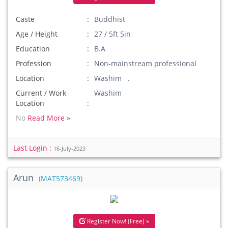
Caste
Buddhist
Age / Height
27 / 5ft 5in
Education
B.A
Profession
Non-mainstream professional
Location
Washim .
Current / Work
Washim
Location
No
Read More »
Last Login :
16-July-2023
Arun
(MAT573469)
Register Now! (Free) »