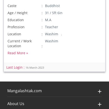
Caste
Buddhist
Age / Height
31 / 5ft 6in
Education
M.A
Profession
Teacher
Location
Washim .
Current / Work
Washim
Location
Read More »
Last Login :
16-March-2023
Mangalashtak.com
About Us