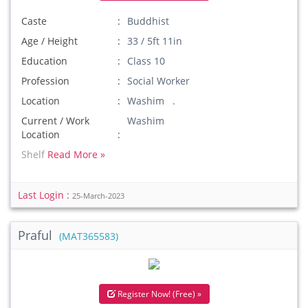
Caste
Buddhist
Age / Height
33 / 5ft 11in
Education
Class 10
Profession
Social Worker
Location
Washim .
Current / Work
Washim
Location
Shelf
Read More »
Last Login :
25-March-2023
Praful
(MAT365583)
Register Now! (Free) »