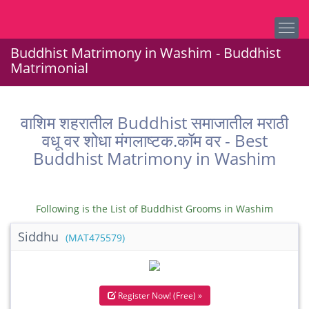
Buddhist Matrimony in Washim - Buddhist
Matrimonial
वाशिम शहरातील Buddhist समाजातील मराठी
वधू वर शोधा मंगलाष्टक.कॉम वर - Best
Buddhist Matrimony in Washim
Following is the List of Buddhist Grooms in Washim
Siddhu
(MAT475579)
Register Now! (Free) »