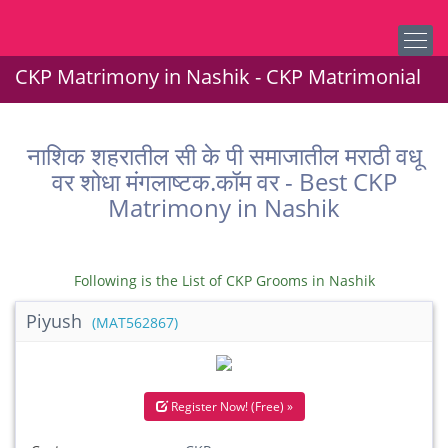
CKP Matrimony in Nashik - CKP Matrimonial
नाशिक शहरातील सी के पी समाजातील मराठी वधू
वर शोधा मंगलाष्टक.कॉम वर - Best CKP
Matrimony in Nashik
Following is the List of CKP Grooms in Nashik
Piyush
(MAT562867)
Register Now! (Free) »