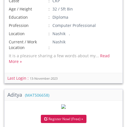
Caste
CKP
Age / Height
32 / 5ft 8in
Education
Diploma
Profession
Computer Professional
Location
Nashik .
Current / Work
Nashik
Location
It is a pleasure sharing a few words about my...
Read
More »
Last Login :
13-November-2023
Aditya
(MAT506658)
Register Now! (Free) »