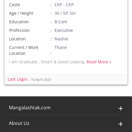
Caste
CKP - CKP
Age / Height
30 / 5ft 5in
Education
B.Com
Profession
Executive
Location
Nashik
Current / Work
Thane
Location
I am Graduate , Smart & Good Looking.
Read More »
Last Login :
10-April-2023
Mangalashtak.com
About Us