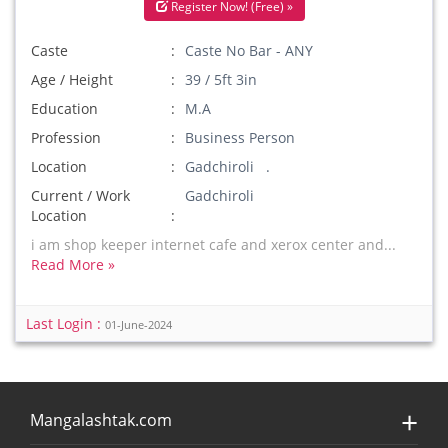
Register Now! (Free) »
Caste
Caste No Bar - ANY
Age / Height
39 / 5ft 3in
Education
M.A
Profession
Business Person
Location
Gadchiroli .
Current / Work
Gadchiroli
Location
i am shop keeper internet cafe and xerox center and...
Read More »
Last Login :
01-June-2024
Mangalashtak.com