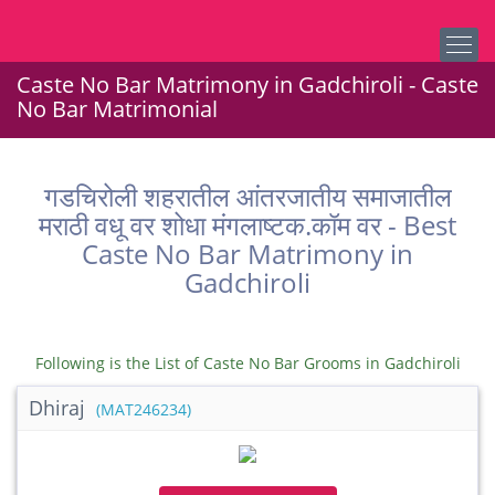
Caste No Bar Matrimony in Gadchiroli - Caste
No Bar Matrimonial
गडचिरोली शहरातील आंतरजातीय समाजातील
मराठी वधू वर शोधा मंगलाष्टक.कॉम वर - Best
Caste No Bar Matrimony in
Gadchiroli
Following is the List of Caste No Bar Grooms in Gadchiroli
Dhiraj
(MAT246234)