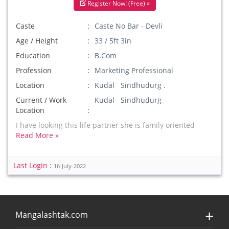
Register Now! (Free) »
Caste
Caste No Bar - Devli
Age / Height
33 / 5ft 3in
Education
B.Com
Profession
Marketing Professional
Location
Kudal Sindhudurg .
Current / Work
Kudal Sindhudurg
Location
I have looking this life partner she is family oriented
Read More »
Last Login :
16-July-2022
Mangalashtak.com