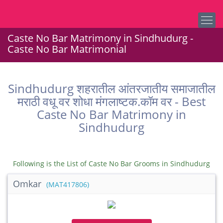
Caste No Bar Matrimony in Sindhudurg -
Caste No Bar Matrimonial
Sindhudurg शहरातील आंतरजातीय समाजातील
मराठी वधू वर शोधा मंगलाष्टक.कॉम वर - Best
Caste No Bar Matrimony in
Sindhudurg
Following is the List of Caste No Bar Grooms in Sindhudurg
Omkar
(MAT417806)