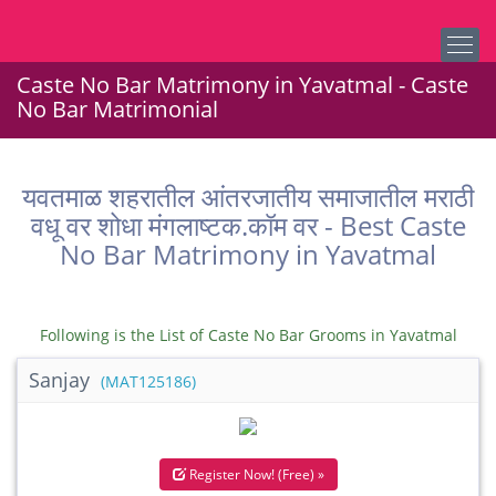
Caste No Bar Matrimony in Yavatmal - Caste
No Bar Matrimonial
यवतमाळ शहरातील आंतरजातीय समाजातील मराठी
वधू वर शोधा मंगलाष्टक.कॉम वर - Best Caste
No Bar Matrimony in Yavatmal
Following is the List of Caste No Bar Grooms in Yavatmal
Sanjay
(MAT125186)
Register Now! (Free) »