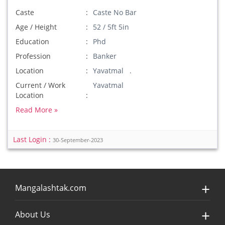
Caste
Caste No Bar
Age / Height
52 / 5ft 5in
Education
Phd
Profession
Banker
Location
Yavatmal .
Current / Work
Yavatmal
Location
Read More »
Last Login :
30-September-2023
Mangalashtak.com
About Us