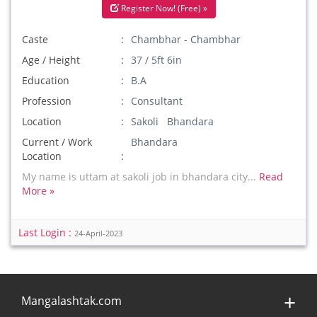
Register Now! (Free) »
Caste
Chambhar - Chambhar
Age / Height
37 / 5ft 6in
Education
B.A
Profession
Consultant
Location
Sakoli Bhandara
Current / Work
Bhandara
Location
My name is uttam at sakoli job in bhandara city...
Read
More »
Last Login :
24-April-2023
Mangalashtak.com