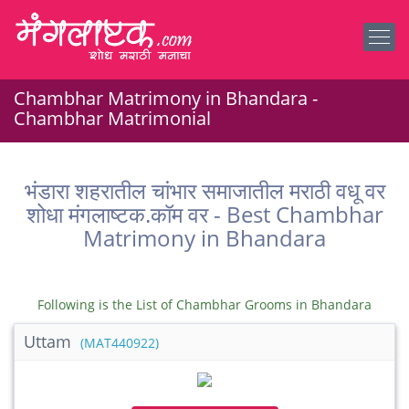
Chambhar Matrimony in Bhandara -
Chambhar Matrimonial
भंडारा शहरातील चांभार समाजातील मराठी वधू वर
शोधा मंगलाष्टक.कॉम वर - Best Chambhar
Matrimony in Bhandara
Following is the List of Chambhar Grooms in Bhandara
Uttam
(MAT440922)