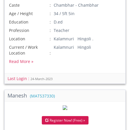
Caste
Chambhar - Chambhar
Age / Height
34 / 5ft 5in
Education
D.ed
Profession
Teacher
Location
Kalamnuri Hingoli .
Current / Work
Kalamnuri Hingoli
Location
Read More »
Last Login :
24-March-2023
Manesh
(MAT537330)
Register Now! (Free) »