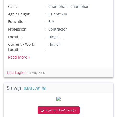
Caste
Chambhar - Chambhar
Age / Height
31 / 5ft 2in
Education
B.A
Profession
Contractor
Location
Hingoli .
Current / Work
Hingoli
Location
Read More »
Last Login :
13-May-2026
Shivaji
(MAT578178)
Register Now! (Free) »