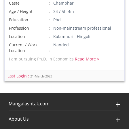
Caste
Chambhar
Age / Height
34 / 5ft 4in
Education
Phd
Profession
Non-mainstream professional
Location
Kalamnuri Hingoli
Current / Work
Nanded
Location
I am pursuing Ph.D. in Economics
Read More »
Last Login :
21-March-2023
Mangalashtak.com
About Us