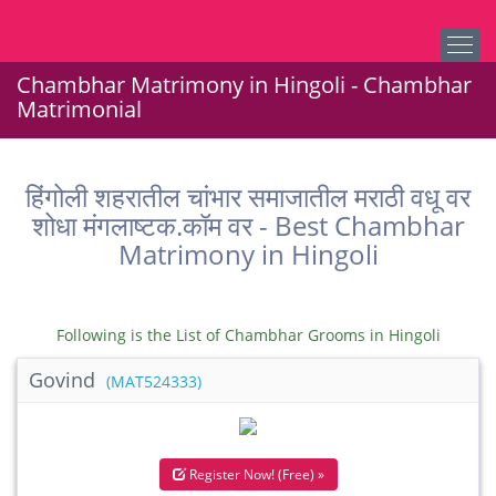
Chambhar Matrimony in Hingoli - Chambhar
Matrimonial
हिंगोली शहरातील चांभार समाजातील मराठी वधू वर
शोधा मंगलाष्टक.कॉम वर - Best Chambhar
Matrimony in Hingoli
Following is the List of Chambhar Grooms in Hingoli
Govind
(MAT524333)
Register Now! (Free) »