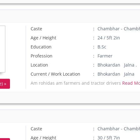
Caste
Chambhar - Chamb
Age / Height
24 / 5ft 2in
Education
B.Sc
Profession
Farmer
Location
Bhokardan Jalna .
Current / Work Location
Bhokardan Jalna
Am rohidas am farmers and tractor drivers
Read Mo
) »
Caste
Chambhar - Chamb
Age / Height
30 / 5ft 7in