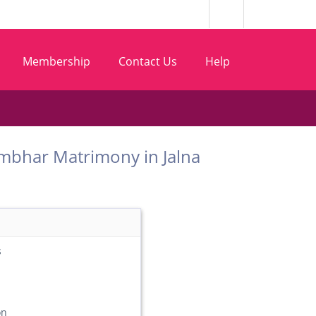
Membership
Contact Us
Help
 Chambhar Matrimony in Jalna
s
on