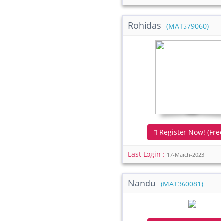
Rohidas
(MAT579060)
Register Now! (Free
Last Login :
17-March-2023
Nandu
(MAT360081)