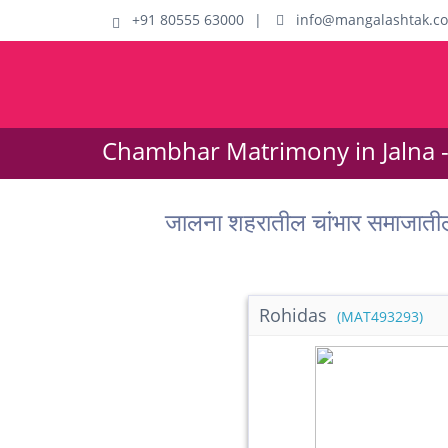
+91 80555 63000
|
info@mangalashtak.c
Chambhar Matrimony in Jalna 
जालना शहरातील चांभार समाजात
Rohidas
(MAT493293)