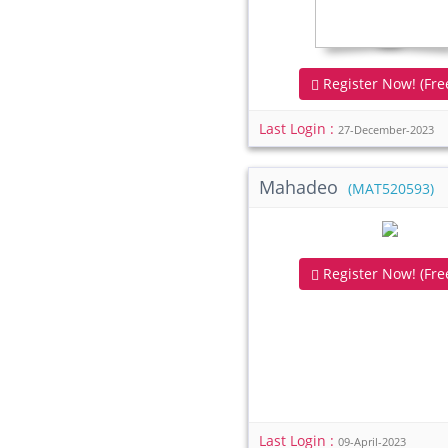
Register Now! (Free
Last Login :
27-December-2023
Mahadeo
(MAT520593)
Register Now! (Free
Last Login :
09-April-2023