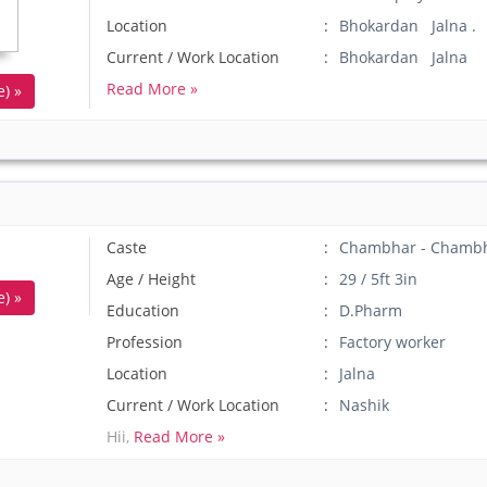
Location
Bhokardan Jalna .
Current / Work Location
Bhokardan Jalna
Read More »
) »
Caste
Chambhar - Chamb
Age / Height
29 / 5ft 3in
) »
Education
D.Pharm
Profession
Factory worker
Location
Jalna
Current / Work Location
Nashik
Hii,
Read More »