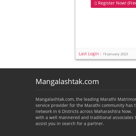
Register Now! (Free
Last Login :
19-January-2023
Mangalashtak.com
Mangalashtak.com, the leading Marathi Matrimo
service provider for the Marathi community has 
network in 6 Districts across Maharashtra Now.
with a well mannered and traditional associates 
assist you in search for a partner.