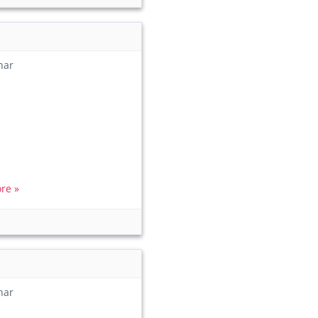
har
re »
har