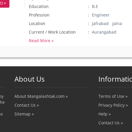
) »
Education
B.E
Profession
Engineer
Location
Jafrabad Jalna
Current / Work Location
Aurangabad
Read More »
About Us
Informati
ny
About Mangalashtak.com »
Terms of Use »
the
Contact Us »
Privacy Policy »
to
Sitemap »
Help »
Contact Us »