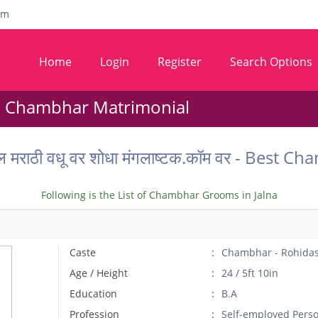
om
Home
Login
Register
Search Options
- Chambhar Matrimonial
ील मराठी वधू वर शोधा मंगलाष्टक.कॉम वर - Best
Following is the List of Chambhar Grooms in Jalna
Caste
Chambhar - Rohida
Age / Height
24 / 5ft 10in
Education
B.A
Profession
Self-employed Pers