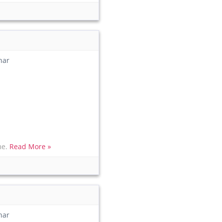
har
me.
Read More »
har