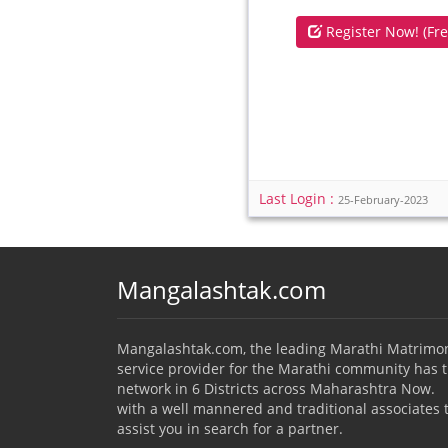
Register Now! (Fre
Last Login :
25-February-2023
Mangalashtak.com
Mangalashtak.com, the leading Marathi Matrimo
service provider for the Marathi community has 
network in 6 Districts across Maharashtra Now.
with a well mannered and traditional associates 
assist you in search for a partner.