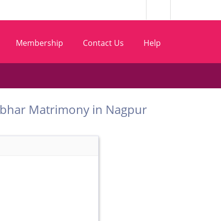
Membership
Contact Us
Help
 Chambhar Matrimony in Nagpur