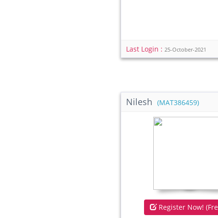
Last Login :
25-October-2021
Nilesh
(MAT386459)
Register Now! (Fre