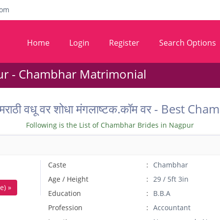
com
Home
Login
Register
Search Options
r - Chambhar Matrimonial
ील मराठी वधू वर शोधा मंगलाष्टक.कॉम वर - Best
Following is the List of Chambhar Brides in Nagpur
Caste
Chambhar
Age / Height
29 / 5ft 3in
e) »
Education
B.B.A
Profession
Accountant