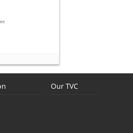
ee
on
Our TVC