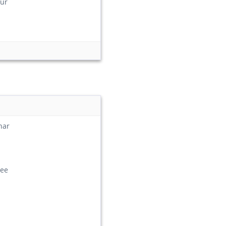
ur
har
ee