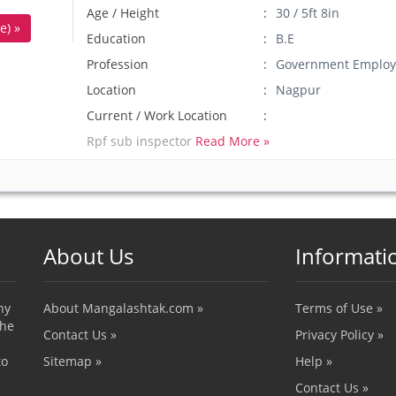
Age / Height
30 / 5ft 8in
e) »
Education
B.E
Profession
Government Employ
Location
Nagpur
Current / Work Location
Rpf sub inspector
Read More »
About Us
Informati
ny
About Mangalashtak.com »
Terms of Use »
the
Contact Us »
Privacy Policy »
to
Sitemap »
Help »
Contact Us »