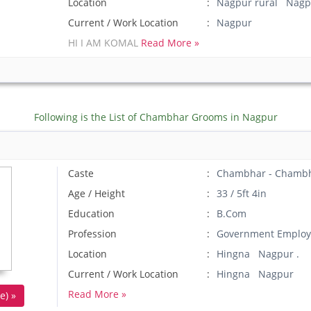
Location
Nagpur rural Nagp
Current / Work Location
Nagpur
HI I AM KOMAL
Read More »
Following is the List of Chambhar Grooms in Nagpur
Caste
Chambhar - Chamb
Age / Height
33 / 5ft 4in
Education
B.Com
Profession
Government Employ
Location
Hingna Nagpur .
Current / Work Location
Hingna Nagpur
Read More »
e) »