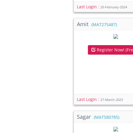
Last Login :
20-February-2024
Amit
(MAT275487)
Register Now! (Fre
Last Login :
27-March-2023
Sagar
(MAT580785)