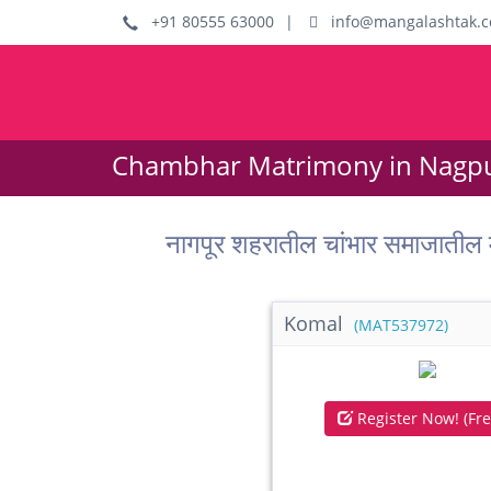
+91 80555 63000
|
info@mangalashtak.
Chambhar Matrimony in Nagpu
नागपूर शहरातील चांभार समाजात
Komal
(MAT537972)
Register Now! (Fre