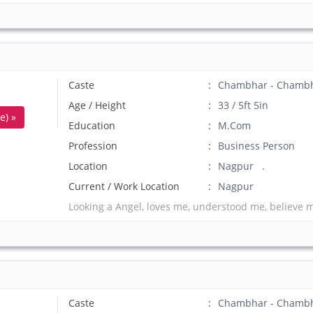
Caste
Chambhar - Chamb
Age / Height
33 / 5ft 5in
e) »
Education
M.Com
Profession
Business Person
Location
Nagpur .
Current / Work Location
Nagpur
Looking a Angel, loves me, understood me, believe 
Caste
Chambhar - Chamb