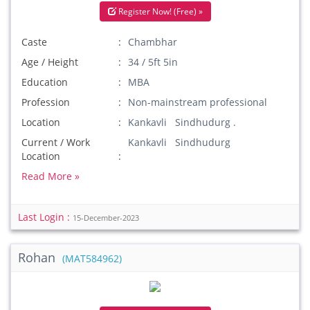
Register Now! (Free) »
Caste
Chambhar
Age / Height
34 / 5ft 5in
Education
MBA
Profession
Non-mainstream professional
Location
Kankavli Sindhudurg .
Current / Work
Kankavli Sindhudurg
Location
Read More »
Last Login :
15-December-2023
Rohan
(MAT584962)