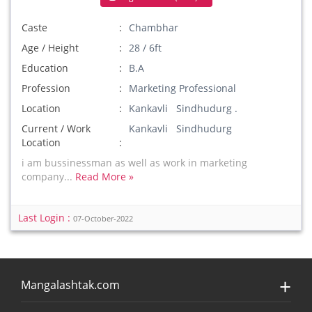
Caste
Chambhar
Age / Height
28 / 6ft
Education
B.A
Profession
Marketing Professional
Location
Kankavli Sindhudurg .
Current / Work
Kankavli Sindhudurg
Location
i am bussinessman as well as work in marketing
company...
Read More »
Last Login :
07-October-2022
Mangalashtak.com