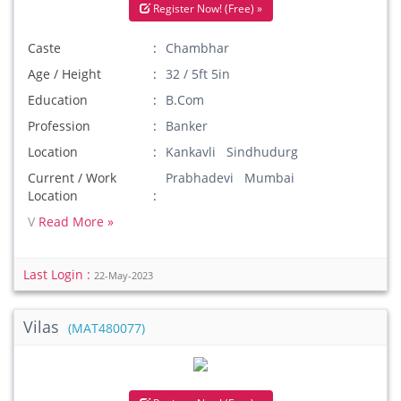
Register Now! (Free) »
Caste
Chambhar
Age / Height
32 / 5ft 5in
Education
B.Com
Profession
Banker
Location
Kankavli Sindhudurg
Current / Work
Prabhadevi Mumbai
Location
V
Read More »
Last Login :
22-May-2023
Vilas
(MAT480077)