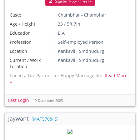
Register Now! (Free) »
Caste
Chambhar - Chambhar
Age / Height
33 / 5ft 7in
Education
B.A
Profession
Self-employed Person
Location
Kankavli Sindhudurg .
Current / Work
Kankavli Sindhudurg
Location
I need a Life Partner for Happy Marriage life.
Read More
»
Last Login :
19-December-2023
Jaywant
(MAT570845)