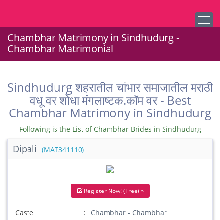
Chambhar Matrimony in Sindhudurg -
Chambhar Matrimonial
Sindhudurg शहरातील चांभार समाजातील मराठी
वधू वर शोधा मंगलाष्टक.कॉम वर - Best
Chambhar Matrimony in Sindhudurg
Following is the List of Chambhar Brides in Sindhudurg
Dipali
(MAT341110)
Register Now! (Free) »
Caste
Chambhar - Chambhar