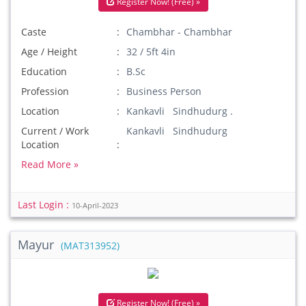
Register Now! (Free) »
Caste
Chambhar - Chambhar
Age / Height
32 / 5ft 4in
Education
B.Sc
Profession
Business Person
Location
Kankavli Sindhudurg .
Current / Work
Kankavli Sindhudurg
Location
Read More »
Last Login :
10-April-2023
Mayur
(MAT313952)
Register Now! (Free) »