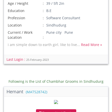
Age / Height
39 / 5ft 2in
Education
B.E
Profession
Software Consultant
Location
Sindhudurg
Current / Work
Pune city Pune
Location
i am simple down to earth girl. like to live...
Read More »
Last Login :
25-February-2023
Following is the List of Chambhar Grooms in Sindhudurg
Hemant
(MAT528742)