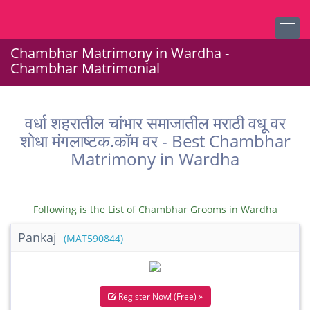
Chambhar Matrimony in Wardha -
Chambhar Matrimonial
वर्धा शहरातील चांभार समाजातील मराठी वधू वर
शोधा मंगलाष्टक.कॉम वर - Best Chambhar
Matrimony in Wardha
Following is the List of Chambhar Grooms in Wardha
Pankaj
(MAT590844)
Register Now! (Free) »