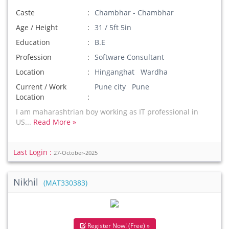
Caste
Chambhar - Chambhar
Age / Height
31 / 5ft 5in
Education
B.E
Profession
Software Consultant
Location
Hinganghat Wardha
Current / Work
Pune city Pune
Location
I am maharashtrian boy working as IT professional in
US...
Read More »
Last Login :
27-October-2025
Nikhil
(MAT330383)
Register Now! (Free) »