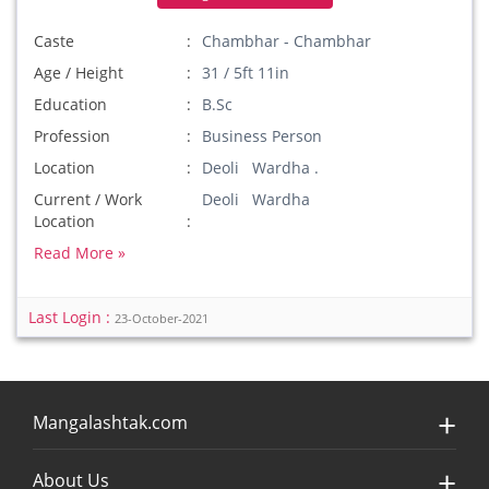
Caste
Chambhar - Chambhar
Age / Height
31 / 5ft 11in
Education
B.Sc
Profession
Business Person
Location
Deoli Wardha .
Current / Work
Deoli Wardha
Location
Read More »
Last Login :
23-October-2021
Mangalashtak.com
About Us