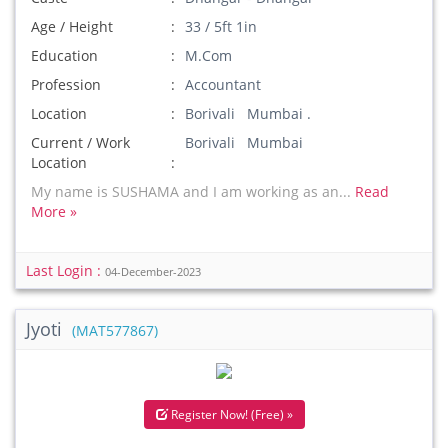
Age / Height
33 / 5ft 1in
Education
M.Com
Profession
Accountant
Location
Borivali Mumbai .
Current / Work
Borivali Mumbai
Location
My name is SUSHAMA and I am working as an...
Read
More »
Last Login :
04-December-2023
Jyoti
(MAT577867)
Register Now! (Free) »