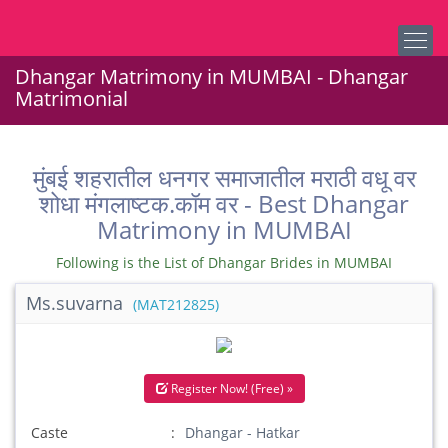
Dhangar Matrimony in MUMBAI - Dhangar
Matrimonial
मुंबई शहरातील धनगर समाजातील मराठी वधू वर
शोधा मंगलाष्टक.कॉम वर - Best Dhangar
Matrimony in MUMBAI
Following is the List of Dhangar Brides in MUMBAI
Ms.suvarna
(MAT212825)
Register Now! (Free) »
Caste
Dhangar - Hatkar