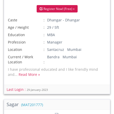
Register Now! (Free) »
Caste
Dhangar - Dhangar
Age / Height
29 / 5ft
Education
MBA
Profession
Manager
Location
Santacruz Mumbai
Current / Work
Bandra Mumbai
Location
I have professional educated and I like friendly mind
and...
Read More »
Last Login :
29-January-2023
Sagar
(MAT201777)