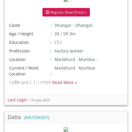
Register Now! (Free) »
Caste
Dhangar - Dhangar
Age / Height
28 / 5ft 3in
Education
I.T.I
Profession
Factory worker
Location
Mankhurd Mumbai .
Current / Work
Mankhurd Mumbai
Location
12ठीक and I. T. I FITER
Read More »
Last Login :
31-July-2023
Datta
(MAT506307)