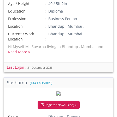
Age / Height
40 / 5ft 2in
Education
Diploma
Profession
Business Person
Location
Bhandup Mumbai .
Current / Work
Bhandup Mumbai
Location
Hi Myself Ms Suvarna living in Bhandup , Mumbai and...
Read More »
Last Login :
31-December-2023
Sushama
(MAT496005)
Register Now! (Free) »
Caste
Dhangar - Dhangar