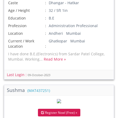
Caste
Dhangar - Hatkar
Age / Height
32 / 5ft 1in
Education
B.E
Profession
Administration Professional
Location
Andheri Mumbai
Current / Work
Ghatkopar Mumbai
Location
I have done B.E.(Electronics) from Sardar Patel College,
Mumbai. Working...
Read More »
Last Login :
09-October-2023
Sushma
(MAT437251)
Register Now! (Free) »