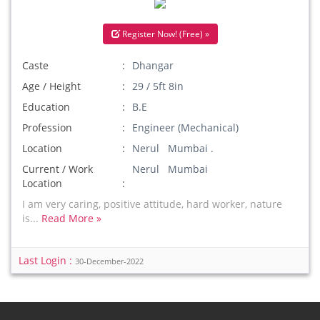
Register Now! (Free) »
Caste
Dhangar
Age / Height
29 / 5ft 8in
Education
B.E
Profession
Engineer (Mechanical)
Location
Nerul Mumbai .
Current / Work
Nerul Mumbai
Location
I am very caring, positive attitude, hard worker, nature
is...
Read More »
Last Login :
30-December-2022