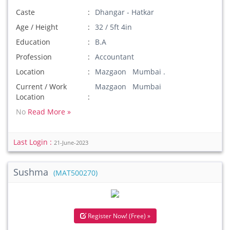
Caste
Dhangar - Hatkar
Age / Height
32 / 5ft 4in
Education
B.A
Profession
Accountant
Location
Mazgaon Mumbai .
Current / Work
Mazgaon Mumbai
Location
No
Read More »
Last Login :
21-June-2023
Sushma
(MAT500270)
Register Now! (Free) »