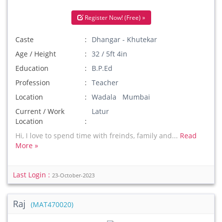
Register Now! (Free) »
Caste
Dhangar - Khutekar
Age / Height
32 / 5ft 4in
Education
B.P.Ed
Profession
Teacher
Location
Wadala Mumbai
Current / Work
Latur
Location
Hi, I love to spend time with freinds, family and...
Read
More »
Last Login :
23-October-2023
Raj
(MAT470020)