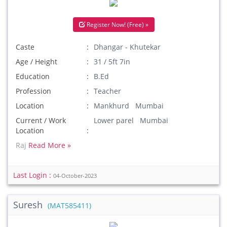
Register Now! (Free) »
Caste
Dhangar - Khutekar
Age / Height
31 / 5ft 7in
Education
B.Ed
Profession
Teacher
Location
Mankhurd Mumbai
Current / Work
Lower parel Mumbai
Location
Raj
Read More »
Last Login :
04-October-2023
Suresh
(MAT585411)