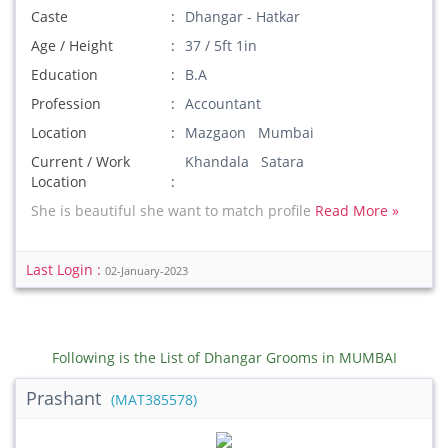
Caste
Dhangar - Hatkar
Age / Height
37 / 5ft 1in
Education
B.A
Profession
Accountant
Location
Mazgaon Mumbai
Current / Work
Khandala Satara
Location
She is beautiful she want to match profile
Read More »
Last Login :
02-January-2023
Following is the List of Dhangar Grooms in MUMBAI
Prashant
(MAT385578)