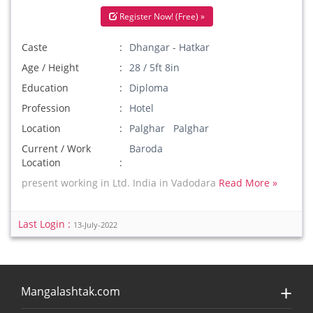
Register Now! (Free) »
Caste
Dhangar - Hatkar
Age / Height
28 / 5ft 8in
Education
Diploma
Profession
Hotel
Location
Palghar Palghar
Current / Work
Baroda
Location
present working in Ltd. India in Vadodara
Read More »
Last Login :
13-July-2022
Mangalashtak.com