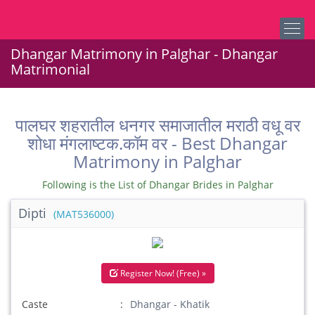
Dhangar Matrimony in Palghar - Dhangar
Matrimonial
पालघर शहरातील धनगर समाजातील मराठी वधू वर
शोधा मंगलाष्टक.कॉम वर - Best Dhangar
Matrimony in Palghar
Following is the List of Dhangar Brides in Palghar
Dipti
(MAT536000)
Register Now! (Free) »
Caste
Dhangar - Khatik