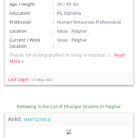
Age / Height
39 / 5ft 3in
Education
PG Diploma
Profession
Human Resources Professional
Location
Vasai Palghar .
Current / Work
Vasai Palghar
Location
Thanks for visiting profile I m living in mumbai. I...
Read
More »
Last Login :
31-May-2022
Following is the List of Dhangar Grooms in Palghar
Ankit
(MAT521663)