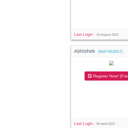
Last Login :
10-August-2023
Abhishek
(MAT452607)
Register Now! (Fre
Last Login :
09-April-2023