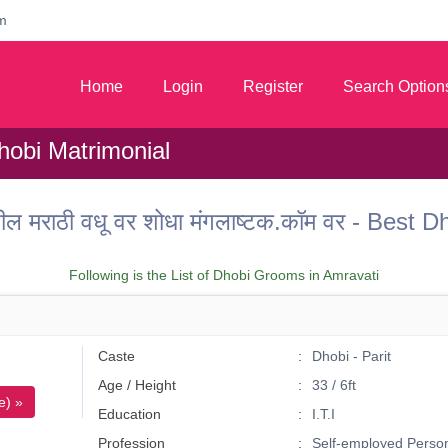
m
Home
Login
Register
Search Option
hobi Matrimonial
ील मराठी वधू वर शोधा मंगलाष्टक.कॉम वर - Best
Following is the List of Dhobi Grooms in Amravati
Caste
Dhobi - Parit
Age / Height
33 / 6ft
e) »
Education
I.T.I
Profession
Self-employed Perso