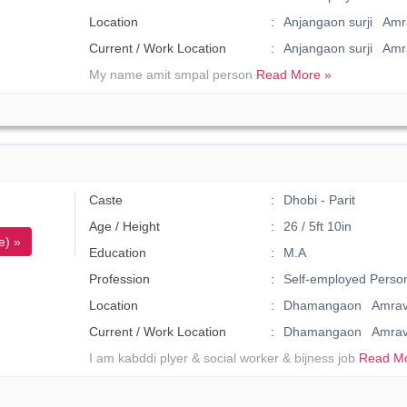
Location
Anjangaon surji Amra
Current / Work Location
Anjangaon surji Amr
My name amit smpal person
Read More »
Caste
Dhobi - Parit
Age / Height
26 / 5ft 10in
e) »
Education
M.A
Profession
Self-employed Perso
Location
Dhamangaon Amrava
Current / Work Location
Dhamangaon Amrav
I am kabddi plyer & social worker & bijness job
Read Mo