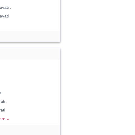
vati .
avati
n
ti .
ati
re »