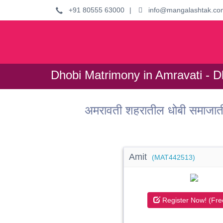
+91 80555 63000
|
info@mangalashtak.co
Dhobi Matrimony in Amravati - D
अमरावती शहरातील धोबी समाजात
Amit
(MAT442513)
Register Now! (Fre