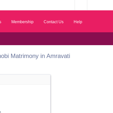
s
Membership
Contact Us
Help
 Dhobi Matrimony in Amravati
n