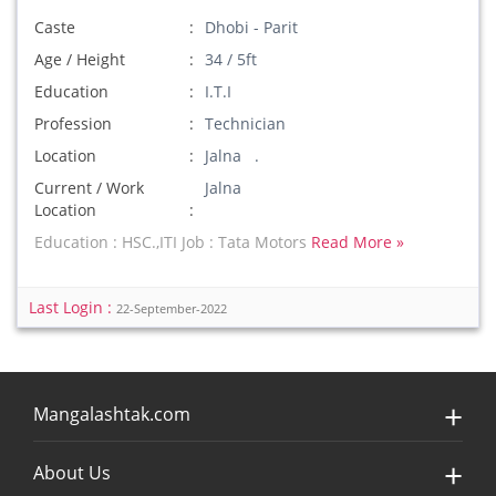
Caste
Dhobi - Parit
Age / Height
34 / 5ft
Education
I.T.I
Profession
Technician
Location
Jalna .
Current / Work
Jalna
Location
Education : HSC.,ITI Job : Tata Motors
Read More »
Last Login :
22-September-2022
Mangalashtak.com
About Us