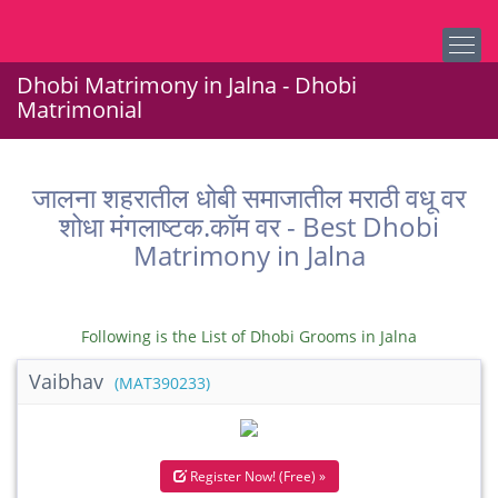
Dhobi Matrimony in Jalna - Dhobi
Matrimonial
जालना शहरातील धोबी समाजातील मराठी वधू वर
शोधा मंगलाष्टक.कॉम वर - Best Dhobi
Matrimony in Jalna
Following is the List of Dhobi Grooms in Jalna
Vaibhav
(MAT390233)
Register Now! (Free) »