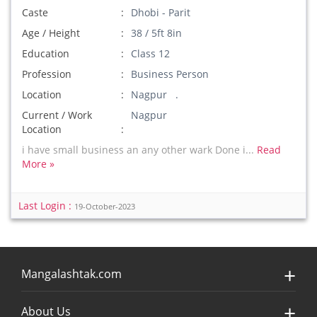
Caste
Dhobi - Parit
Age / Height
38 / 5ft 8in
Education
Class 12
Profession
Business Person
Location
Nagpur .
Current / Work
Nagpur
Location
i have small business an any other wark Done i...
Read
More »
Last Login :
19-October-2023
Mangalashtak.com
About Us