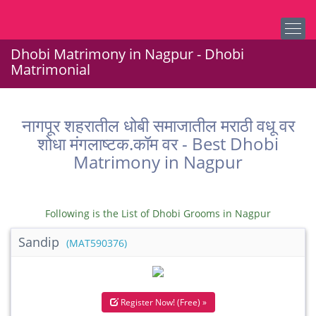
Dhobi Matrimony in Nagpur - Dhobi
Matrimonial
नागपूर शहरातील धोबी समाजातील मराठी वधू वर
शोधा मंगलाष्टक.कॉम वर - Best Dhobi
Matrimony in Nagpur
Following is the List of Dhobi Grooms in Nagpur
Sandip
(MAT590376)
Register Now! (Free) »