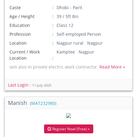
Caste
Dhobi - Parit
Age / Height
39 / 5ft 8in
Education
Class 12
Profession
Self-employed Person
Location
Nagpur rural Nagpur
Current / Work
Kamptee Nagpur
Location
Iam also in private electric work contractor.
Read More »
Last Login :
11-July-2025
Manish
(MAT232980)
Register Now! (Free) »