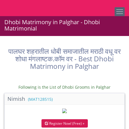
Dhobi Matrimony in Palghar - Dhobi
Matrimonial
पालघर शहरातील धोबी समाजातील मराठी वधू वर
शोधा मंगलाष्टक.कॉम वर - Best Dhobi
Matrimony in Palghar
Following is the List of Dhobi Grooms in Palghar
Nimish
(MAT128515)
Register Now! (Free) »