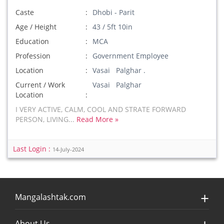
Caste
Dhobi - Parit
Age / Height
43 / 5ft 10in
Education
MCA
Profession
Government Employee
Location
Vasai Palghar .
Current / Work
Vasai Palghar
Location
I VERY ACTIVE, CALM, COOL AND STRATE FORWARD
PERSON, LIVING...
Read More »
Last Login :
14-July-2024
Mangalashtak.com
About Us