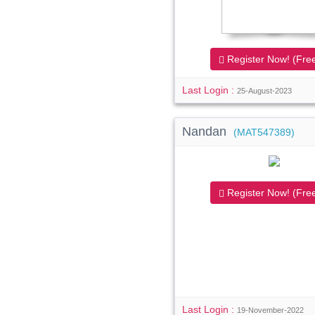
Register Now! (Free
Last Login :
25-August-2023
Nandan
(MAT547389)
Register Now! (Free
Last Login :
19-November-2022