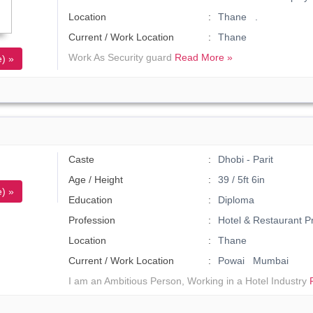
Location
Thane .
Current / Work Location
Thane
Work As Security guard
Read More »
) »
Caste
Dhobi - Parit
Age / Height
39 / 5ft 6in
) »
Education
Diploma
Profession
Hotel & Restaurant P
Location
Thane
Current / Work Location
Powai Mumbai
I am an Ambitious Person, Working in a Hotel Industry