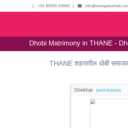
+91 80555 63000
|
info@mangalashtak.co
Dhobi Matrimony in THANE - Dho
THANE शहरातील धोबी समाजात
Shekhar
(MAT493444)