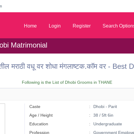
m
Home
Login
Register
Search Option
bi Matrimonial
ील मराठी वधू वर शोधा मंगलाष्टक.कॉम वर - Bes
Following is the List of Dhobi Grooms in THANE
Caste
Dhobi - Parit
Age / Height
38 / 5ft 6in
Education
Undergraduate
Profession
Government Employ