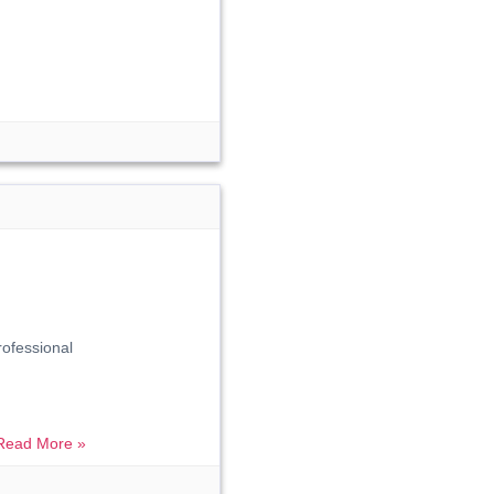
rofessional
Read More »