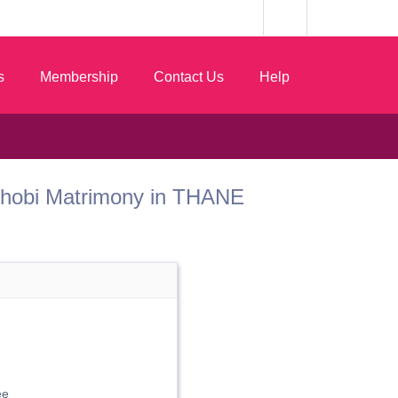
s
Membership
Contact Us
Help
t Dhobi Matrimony in THANE
ee