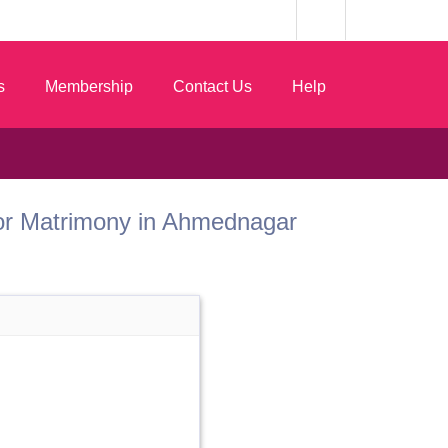
s
Membership
Contact Us
Help
 Dhor Matrimony in Ahmednagar