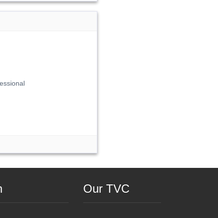
essional
n
Our TVC