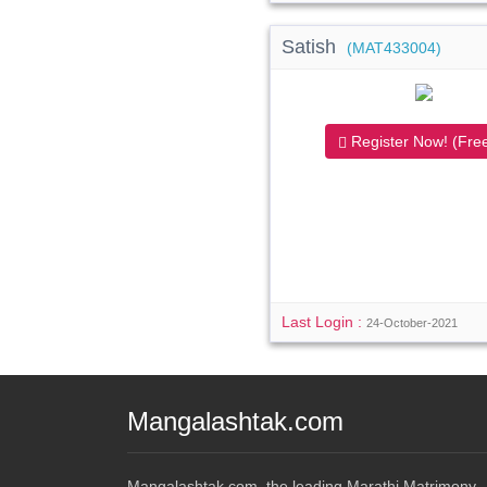
Satish
(MAT433004)
Register Now! (Free
Last Login :
24-October-2021
Mangalashtak.com
Mangalashtak.com, the leading Marathi Matrimony