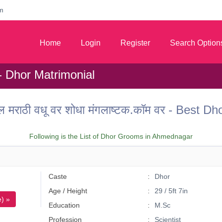
m
Home
Login
Register
Search Option
 Dhor Matrimonial
 मराठी वधू वर शोधा मंगलाष्टक.कॉम वर - Best
Following is the List of Dhor Grooms in Ahmednagar
Caste
Dhor
Age / Height
29 / 5ft 7in
) »
Education
M.Sc
Profession
Scientist