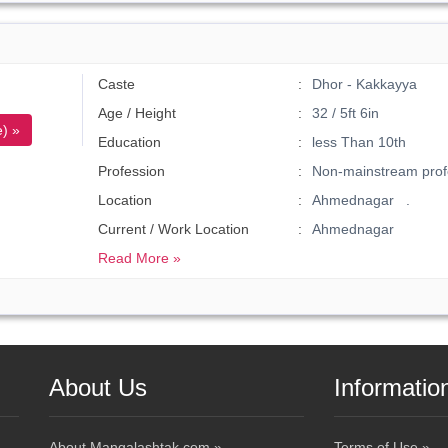
Caste
Dhor - Kakkayya
Age / Height
32 / 5ft 6in
) »
Education
less Than 10th
Profession
Non-mainstream prof
Location
Ahmednagar .
Current / Work Location
Ahmednagar
Read More »
About Us
Informatio
About Mangalashtak.com »
Terms of Use »