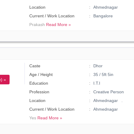
Location
Ahmednagar
Current / Work Location
Bangalore
Prakash
Read More »
Caste
Dhor
Age / Height
35 / 5ft 5in
) »
Education
I.T.I
Profession
Creative Person
Location
Ahmednagar .
Current / Work Location
Ahmednagar
Yes
Read More »