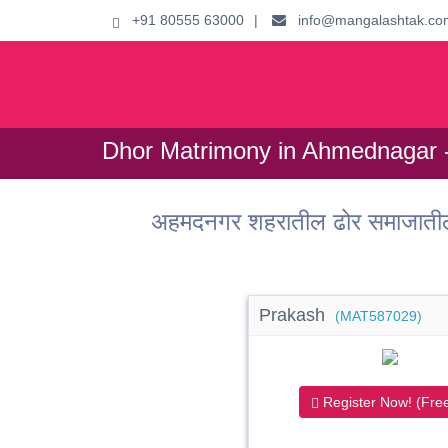
+91 80555 63000
|
info@mangalashtak.co
Dhor Matrimony in Ahmednagar -
अहमदनगर शहरातील ढोर समाजातील
Prakash
(MAT587029)
Register Now! (Free