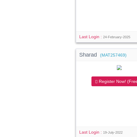
Last Login :
24-February-2025
Sharad
(MAT257469)
Register Now! (Free
Last Login :
19-July-2022