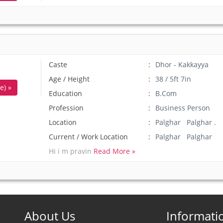
Caste
Dhor - Kakkayya
Age / Height
38 / 5ft 7in
e) »
Education
B.Com
Profession
Business Person
Location
Palghar Palghar .
Current / Work Location
Palghar Palghar
Hi i m pravin
Read More »
About Us
Informati