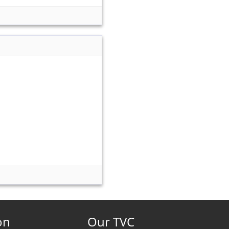
on
Our TVC