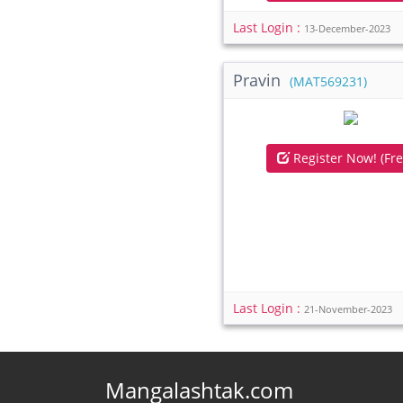
Last Login :
13-December-2023
Pravin
(MAT569231)
Register Now! (Fre
Last Login :
21-November-2023
Mangalashtak.com