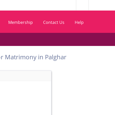
Membership
Contact Us
Help
 Dhor Matrimony in Palghar