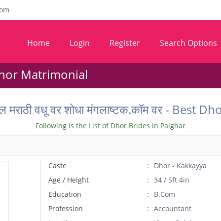
com
Home
Login
Register
Search Options
hor Matrimonial
ल मराठी वधू वर शोधा मंगलाष्टक.कॉम वर - Best
Following is the List of Dhor Brides in Palghar
Caste
Dhor - Kakkayya
Age / Height
34 / 5ft 4in
Education
B.Com
Profession
Accountant