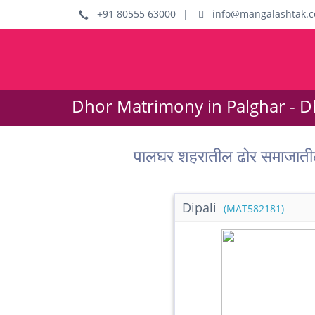
+91 80555 63000
|
info@mangalashtak.
Dhor Matrimony in Palghar - D
पालघर शहरातील ढोर समाजाती
Dipali
(MAT582181)