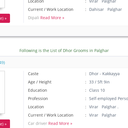
Location
Virar Palghar
Current / Work Location
Dahisar Palghar
Dipali
Read More »
e) »
Following is the List of Dhor Grooms in Palghar
49)
Caste
Dhor - Kakkayya
Age / Height
33 / 5ft 9in
Education
Class 10
Profession
Self-employed Pers
Location
Virar Palghar .
Current / Work Location
Virar Palghar
Car driver
Read More »
e) »