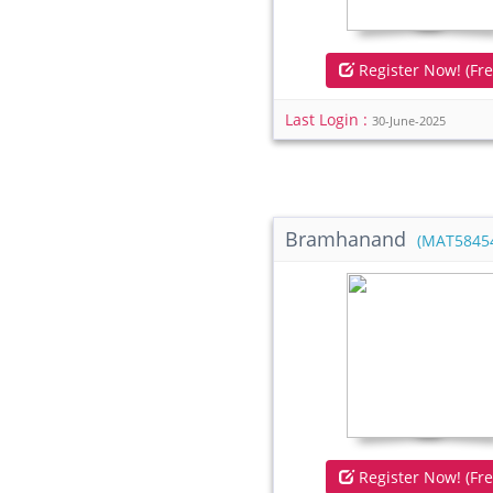
Register Now! (Fre
Last Login :
30-June-2025
Bramhanand
(MAT5845
Register Now! (Fre