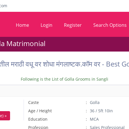
com
Home
Login
Register
Search Options
lla Matrimonial
ातील मराठी वधू वर शोधा मंगलाष्टक.कॉम वर - Bes
Following is the List of Golla Grooms in Sangli
Caste
Golla
Age / Height
36 / 5ft 10in
e) »
Education
MCA
Profession
Sales Professional