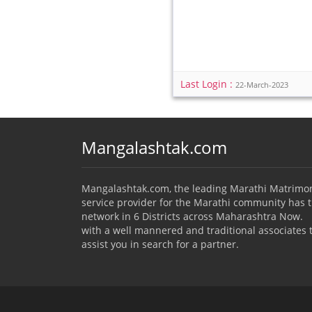
Last Login :
22-March-2023
Mangalashtak.com
Mangalashtak.com, the leading Marathi Matrimo
service provider for the Marathi community has 
network in 6 Districts across Maharashtra Now.
with a well mannered and traditional associates 
assist you in search for a partner.