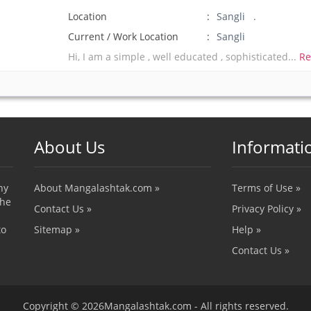
Location
Sangli .
Current / Work Location
Sangli
Hi, I am a simple , well educated , sophisticated...
Re
About Us
Informati
ny
About Mangalashtak.com »
Terms of Use »
the
Contact Us »
Privacy Policy »
to
Sitemap »
Help »
Contact Us »
Copyright © 2026Mangalashtak.com - All rights reserved.