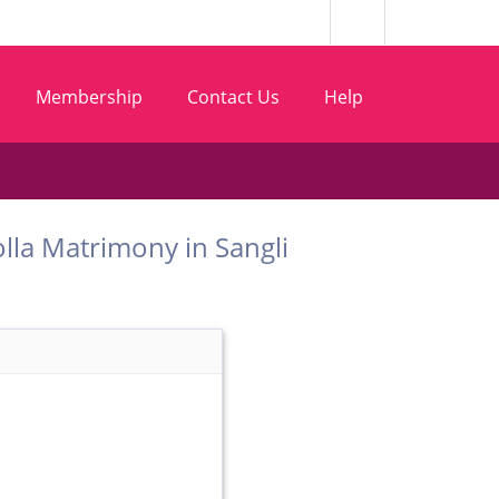
Membership
Contact Us
Help
t Golla Matrimony in Sangli