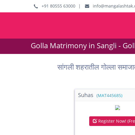
+91 80555 63000
|
info@mangalashtak.
Golla Matrimony in Sangli - Go
सांगली शहरातील गोल्ला समाज
Suhas
(MAT445685)
Register Now! (Fre