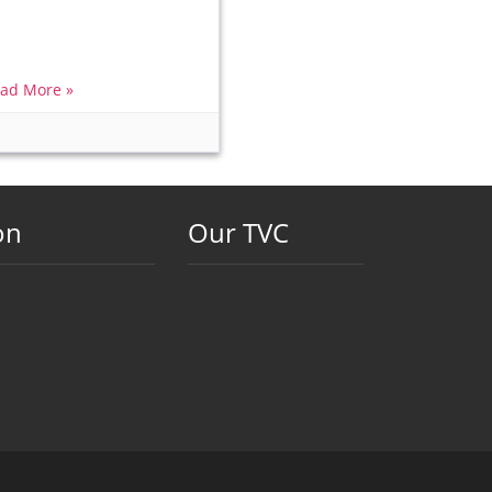
ad More »
on
Our TVC