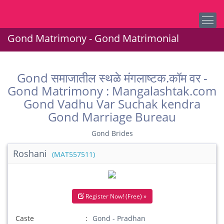
Gond Matrimony - Gond Matrimonial
Gond समाजातील स्थळे मंगलाष्टक.कॉम वर -
Gond Matrimony : Mangalashtak.com
Gond Vadhu Var Suchak kendra
Gond Marriage Bureau
Gond Brides
Roshani
(MAT557511)
Register Now! (Free) »
Caste
Gond - Pradhan