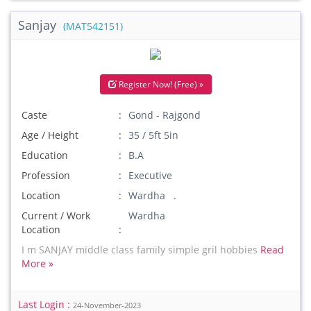
Sanjay
(MAT542151)
Register Now! (Free) »
Caste
Gond - Rajgond
Age / Height
35 / 5ft 5in
Education
B.A
Profession
Executive
Location
Wardha .
Current / Work
Wardha
Location
I m SANJAY middle class family simple gril hobbies
Read
More »
Last Login :
24-November-2023