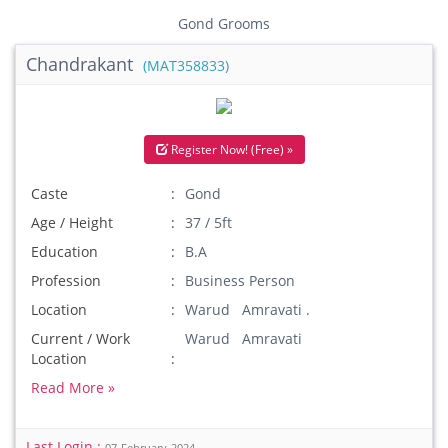
Gond Grooms
Chandrakant
(MAT358833)
Register Now! (Free) »
Caste
Gond
Age / Height
37 / 5ft
Education
B.A
Profession
Business Person
Location
Warud Amravati .
Current / Work
Warud Amravati
Location
Read More »
Last Login :