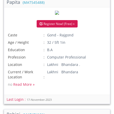
Papita
(MAT545488)
Register Now! (Free) »
Caste
Gond - Rajgond
Age / Height
32 / 5ft 1in
Education
B.A
Profession
Computer Professional
Location
Lakhni Bhandara .
Current / Work
Lakhni Bhandara
Location
no
Read More »
Last Login :
17-November-2023