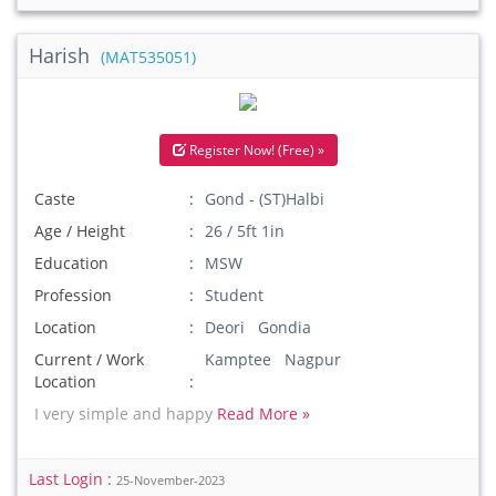
Harish
(MAT535051)
Register Now! (Free) »
Caste
Gond - (ST)Halbi
Age / Height
26 / 5ft 1in
Education
MSW
Profession
Student
Location
Deori Gondia
Current / Work
Kamptee Nagpur
Location
I very simple and happy
Read More »
Last Login :
25-November-2023