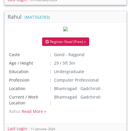
07-February-2024
Rahul
(MAT354783)
Register Now! (Free) »
Caste
Gond - Rajgond
Age / Height
29 / 5ft 3in
Education
Undergraduate
Profession
Computer Professional
Location
Bhamragad Gadchiroli .
Current / Work
Bhamragad Gadchiroli
Location
Rahul
Read More »
Last Login :
11-January-2024