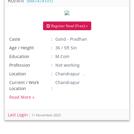
Rohini
(MAT474101)
Register Now! (Free) »
Caste
Gond - Pradhan
Age / Height
36 / 5ft 5in
Education
M.Com
Profession
Not working
Location
Chandrapur .
Current / Work
Chandrapur
Location
Read More »
Last Login :
11-November-2023