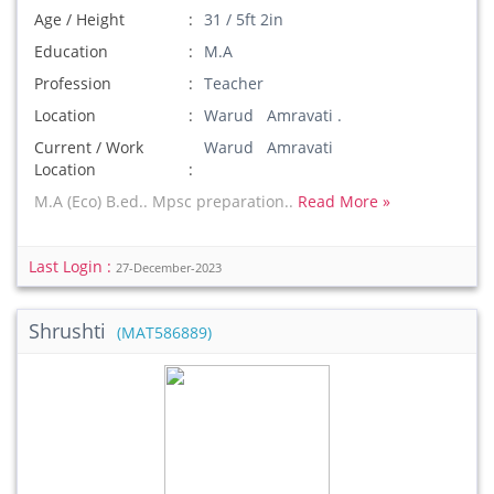
Age / Height
31 / 5ft 2in
Education
M.A
Profession
Teacher
Location
Warud Amravati .
Current / Work
Warud Amravati
Location
M.A (Eco) B.ed.. Mpsc preparation..
Read More »
Last Login :
27-December-2023
Shrushti
(MAT586889)