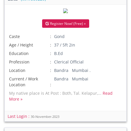
Register Now! (Free) »
Caste
Gond
Age / Height
37 / 5ft 2in
Education
B.Ed
Profession
Clerical Official
Location
Bandra Mumbai .
Current / Work
Bandra Mumbai
Location
My native place is At Post : Both, Tal. Kelapur,...
Read
More »
Last Login :
30-November-2023