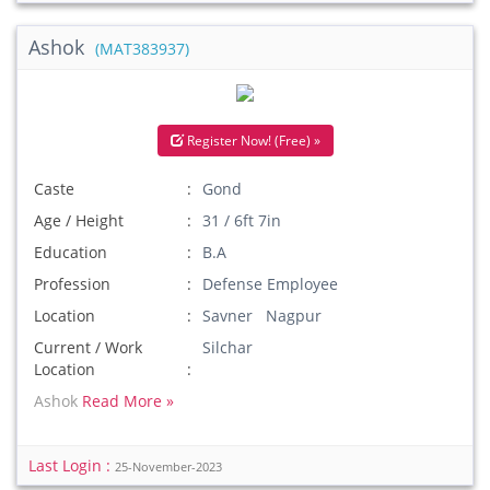
Ashok
(MAT383937)
Register Now! (Free) »
Caste
Gond
Age / Height
31 / 6ft 7in
Education
B.A
Profession
Defense Employee
Location
Savner Nagpur
Current / Work
Silchar
Location
Ashok
Read More »
Last Login :
25-November-2023