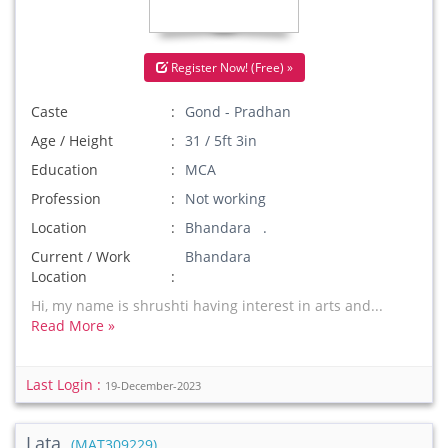
Register Now! (Free) »
Caste
Gond - Pradhan
Age / Height
31 / 5ft 3in
Education
MCA
Profession
Not working
Location
Bhandara .
Current / Work
Bhandara
Location
Hi, my name is shrushti having interest in arts and...
Read More »
Last Login :
19-December-2023
Lata
(MAT309229)